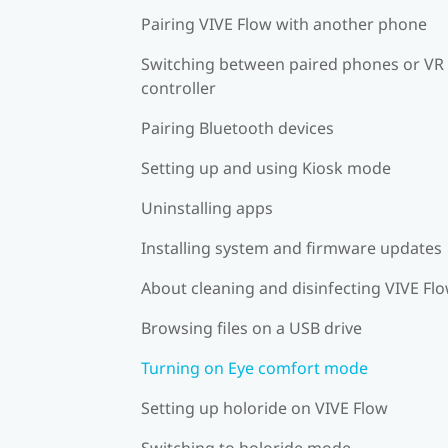
Pairing VIVE Flow with another phone
Switching between paired phones or VR
controller
Pairing Bluetooth devices
Setting up and using Kiosk mode
Uninstalling apps
Installing system and firmware updates
About cleaning and disinfecting VIVE Fl
Browsing files on a USB drive
Turning on Eye comfort mode
Setting up holoride on VIVE Flow
Switching to holoride mode