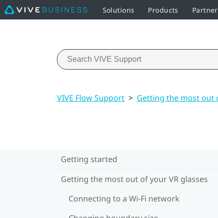
Solutions
Products
Partne
VIVE Flow Support
>
Getting the most out 
Getting started
Getting the most out of your VR glasses
Connecting to a Wi‍-Fi network
Changing boundary size