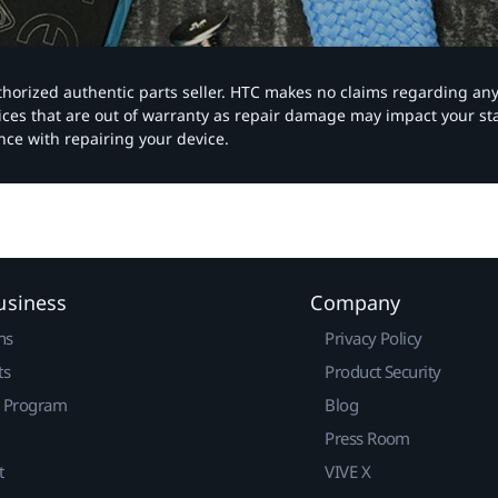
authorized authentic parts seller. HTC makes no claims regarding an
vices that are out of warranty as repair damage may impact your s
nce with repairing your device.
usiness
Company
ns
Privacy Policy
ts
Product Security
r Program
Blog
Press Room
t
VIVE X