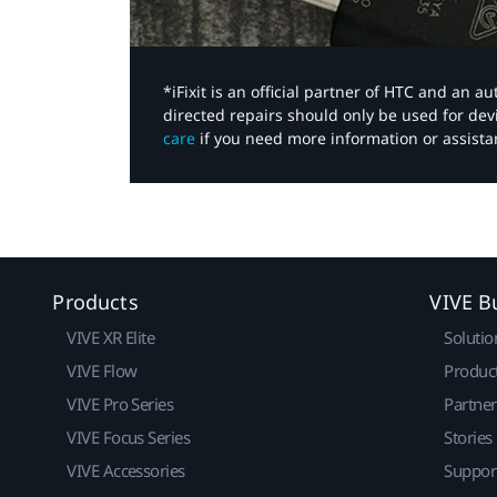
*iFixit is an official partner of HTC and an 
directed repairs should only be used for de
care
if you need more information or assista
Products
VIVE B
VIVE XR Elite
Solutio
VIVE Flow
Produc
VIVE Pro Series
Partne
VIVE Focus Series
Stories
VIVE Accessories
Suppor