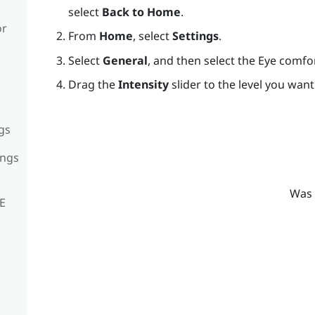
select
Back to Home
.
or
From
Home
, select
Settings
.
Select
General
, and then select the Eye comf
Drag the
Intensity
slider to the level you want
gs
ings
Was 
VE