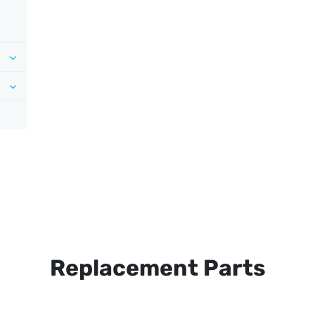
Replacement Parts