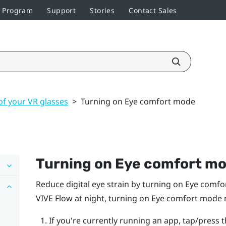
r Program
Support
Stories
Contact Sales
of your VR glasses
>
Turning on Eye comfort mode
Turning on Eye comfort m
Reduce digital eye strain by turning on Eye comf
VIVE Flow
at night, turning on Eye comfort mode m
If you're currently running an app, tap/press 