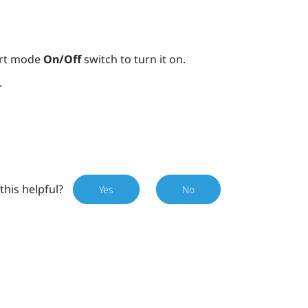
ort mode
On/Off
switch to turn it on.
.
this helpful?
Yes
No