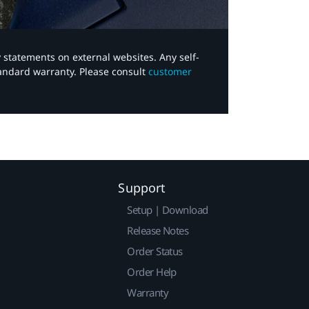
y statements on external websites. Any self-
tandard warranty. Please consult
customer
Support
Setup | Download
Release Notes
Order Status
Order Help
Warranty