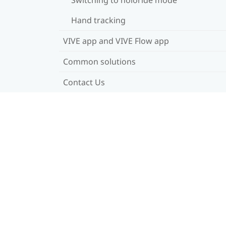
Hand tracking
VIVE app and VIVE Flow app
Common solutions
Contact Us