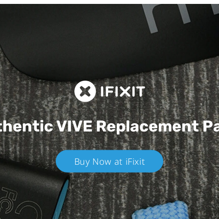
hentic VIVE
Replacement P
Buy Now at iFixit