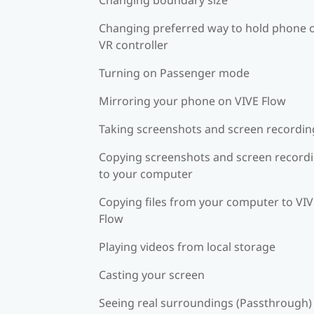
Changing preferred way to hold phone 
VR controller
Turning on Passenger mode
Mirroring your phone on VIVE Flow
Taking screenshots and screen recordin
Copying screenshots and screen record
to your computer
Copying files from your computer to VI
Flow
Playing videos from local storage
Casting your screen
Seeing real surroundings (Passthrough)