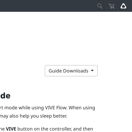
Guide Downloads
ode
ort mode while using
VIVE Flow
. When using
ay also help you sleep better.
the
VIVE
button on the controller, and then