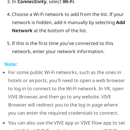
In
Connectivity
, select
Wi-Fi
.
Choose a
Wi‍-Fi
network to add from the list.
If your
network is hidden, add it manually by selecting
Add
Network
at the bottom of the list.
If this is the first time you've connected to this
network, enter your network information.
Note:
For some public
Wi‍-Fi
networks, such as the ones in
hotels or airports, you'll need to open a web browser
to log in to connect to the
Wi‍-Fi
network. In VR, open
VIVE Browser
, and then go to any website.
VIVE
Browser
will redirect you to the log in page where
you can enter the required credentials to connect.
You can also use the
VIVE app
or
VIVE Flow app
to set