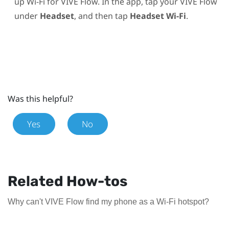
up
Wi‍-Fi
for
VIVE Flow
. In the app, tap your
VIVE Flow
under
Headset
, and then tap
Headset Wi-Fi
.
Was this helpful?
Yes
No
Related How-tos
Why can't VIVE Flow find my phone as a Wi‍-Fi hotspot?