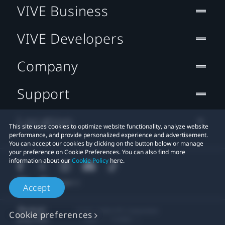
VIVE Business
VIVE Developers
Company
Support
Location
This site uses cookies to optimize website functionality, analyze website
performance, and provide personalized experience and advertisement.
You can accept our cookies by clicking on the button below or manage
your preference on Cookie Preferences. You can also find more
information about our
Cookie Policy
here.
Accept
© 2011-2026 HTC Corporation
Cookie preferences
Legal
Cookies