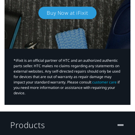
Buy Now at iFixit
*iFixit is an official partner of HTC and an authorized authentic
parts seller. HTC makes no claims regarding any statements on
external websites. Any self-directed repairs should only be used
for devices that are out of warranty as repair damage may
impact your standard warranty. Please consult
customer care
if
you need more information or assistance with repairing your
device.
Products