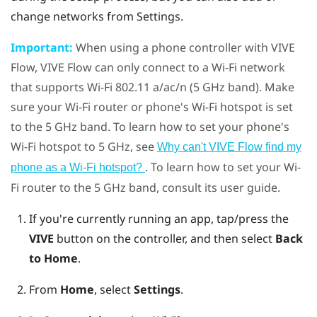
change networks from Settings.
Important:
When using a phone controller with
VIVE
Flow
,
VIVE Flow
can only connect to a
Wi‍-Fi
network
that supports
Wi‍-Fi
802.11 a/ac/n (5 GHz band). Make
sure your
Wi‍-Fi
router or phone's
Wi‍-Fi
hotspot is set
to the 5 GHz band. To learn how to set your phone's
Wi‍-Fi
hotspot to 5 GHz, see
Why can't VIVE Flow find my
. To learn how to set your
Wi‍-
phone as a Wi‍-Fi hotspot?
Fi
router to the 5 GHz band, consult its user guide.
If you're currently running an app, tap/press the
VIVE
button on the controller, and then select
Back
to Home
.
From
Home
, select
Settings
.