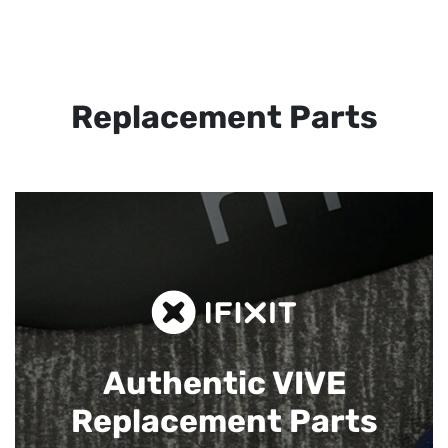
Replacement Parts
Authentic VIVE
Replacement Parts