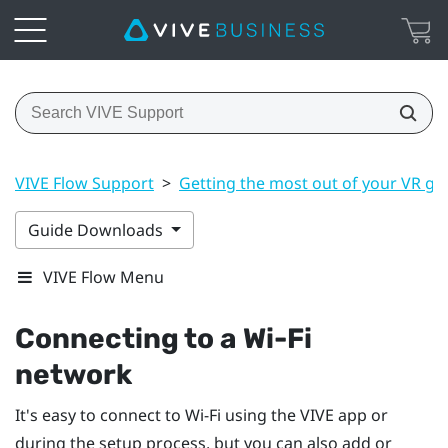
VIVE Flow Support
>
Getting the most out of your VR gl
Guide Downloads
VIVE Flow Menu
Connecting to a
Wi‍-Fi
network
It's easy to connect to
Wi‍-Fi
using the
VIVE app
or
during the setup process, but you can also add or