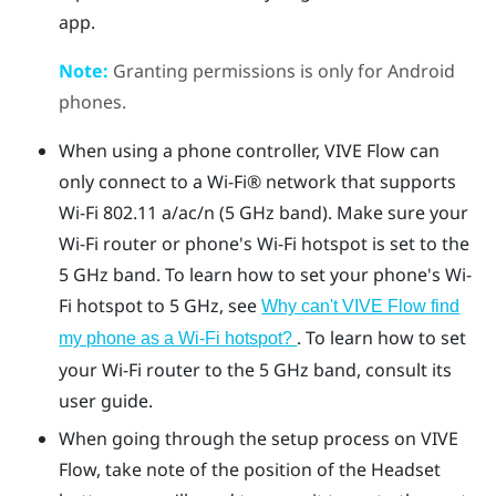
app
.
Note:
Granting permissions is only for
Android
phones.
When using a phone controller,
VIVE Flow
can
only connect to a
Wi‍-Fi®
network that supports
Wi‍-Fi
802.11 a/ac/n (5 GHz band). Make sure your
Wi‍-Fi
router or phone's
Wi‍-Fi
hotspot is set to the
5 GHz band. To learn how to set your phone's
Wi‍-
Fi
hotspot to 5 GHz, see
Why can't VIVE Flow find
. To learn how to set
my phone as a Wi‍-Fi hotspot?
your
Wi‍-Fi
router to the 5 GHz band, consult its
user guide.
When going through the setup process on
VIVE
Flow
, take note of the position of the
Headset