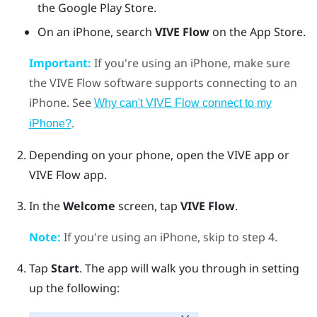
the
Google Play Store
.
On an
iPhone
, search
VIVE Flow
on the
App Store
.
Important:
If you're using an
iPhone
, make sure
the
VIVE Flow
software supports connecting to an
iPhone
. See
Why can't VIVE Flow connect to my
.
iPhone?
Depending on your phone, open the
VIVE app
or
VIVE Flow app
.
In the
Welcome
screen, tap
VIVE Flow
.
Note:
If you're using an
iPhone
, skip to step 4.
Tap
Start
.
The app will walk you through in setting
up the following: