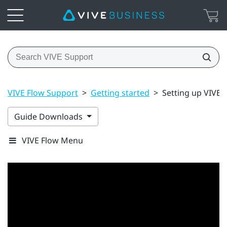
VIVE Flow Support
>
Getting started
>
Setting up VIVE 
Guide Downloads
VIVE Flow Menu