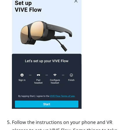
Follow the instructions on your phone and VR