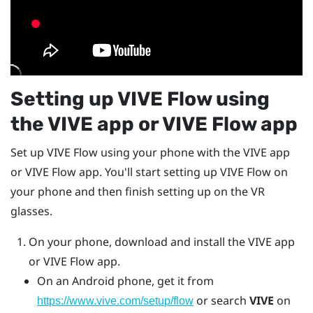
Setting up
VIVE Flow
using
the
VIVE app
or
VIVE Flow app
Set up
VIVE Flow
using your phone with the
VIVE app
or
VIVE Flow
app. You'll start setting up
VIVE Flow
on
your phone and then finish setting up on the VR
glasses.
On your phone, download and install the
VIVE app
or
VIVE Flow
app.
On an
Android
phone, get it from
or search
VIVE
on
https://www.vive.com/setup/flow