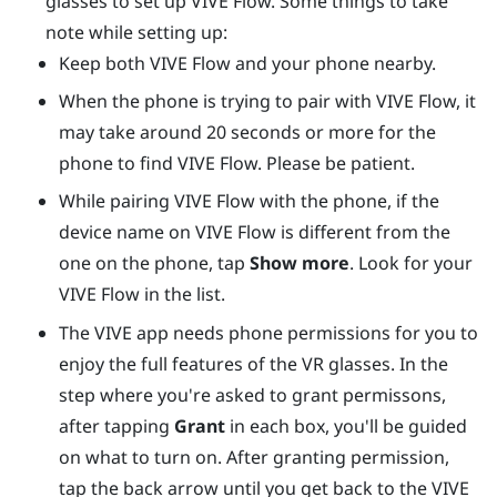
glasses to set up
VIVE Flow
. Some things to take
note while setting up:
Keep both
VIVE Flow
and your phone nearby.
When the phone is trying to pair with
VIVE Flow
, it
may take around 20 seconds or more for the
phone to find
VIVE Flow
. Please be patient.
While pairing
VIVE Flow
with the phone, if the
device name on
VIVE Flow
is different from the
one on the phone, tap
Show more
. Look for your
VIVE Flow
in the list.
The
VIVE app
needs phone permissions for you to
enjoy the full features of the VR glasses. In the
step where you're asked to grant permissons,
after tapping
Grant
in each box, you'll be guided
on what to turn on. After granting permission,
tap the back arrow until you get back to the
VIVE