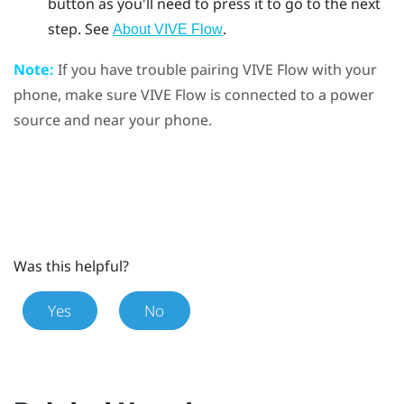
button as you'll need to press it to go to the next
step. See
.
About VIVE Flow
Note:
If you have trouble pairing
VIVE Flow
with your
phone, make sure
VIVE Flow
is connected to a power
source and near your phone.
Was this helpful?
Yes
No