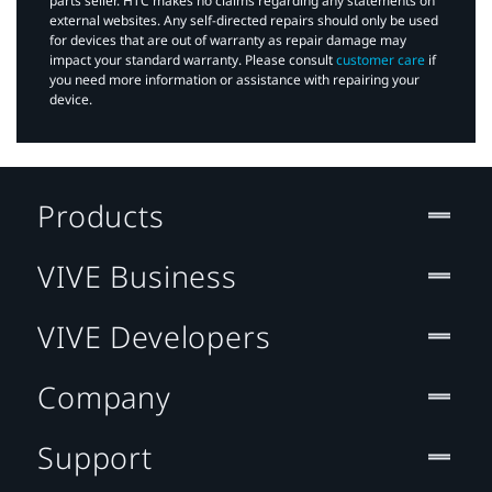
parts seller. HTC makes no claims regarding any statements on
external websites. Any self-directed repairs should only be used
for devices that are out of warranty as repair damage may
impact your standard warranty. Please consult
customer care
if
you need more information or assistance with repairing your
device.
Products
VIVE Business
VIVE Developers
Company
Support