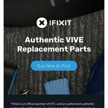
Authentic VIVE
Replacement Parts
Buy Now at iFixit
*iFixit is an official partner of HTC and an authorized authentic