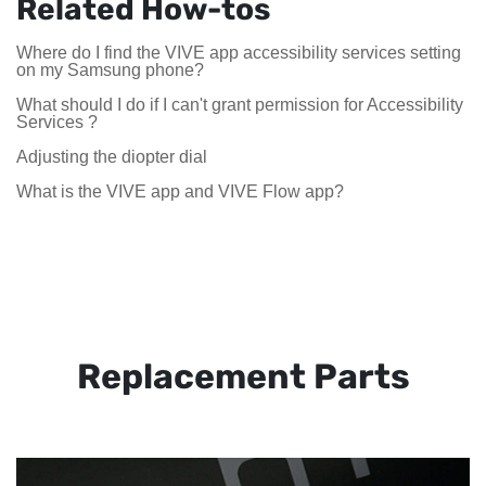
Related How-tos
Where do I find the VIVE app accessibility services setting
on my Samsung phone?
What should I do if I can't grant permission for Accessibility
Services ?
Adjusting the diopter dial
What is the VIVE app and VIVE Flow app?
Replacement Parts