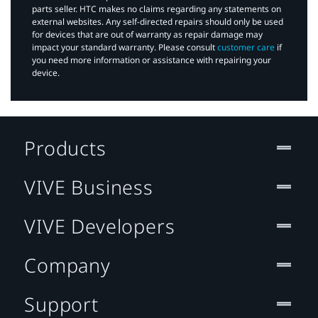
parts seller. HTC makes no claims regarding any statements on
external websites. Any self-directed repairs should only be used
for devices that are out of warranty as repair damage may
impact your standard warranty. Please consult
customer care
if
you need more information or assistance with repairing your
device.
Products
VIVE Business
VIVE Developers
Company
Support