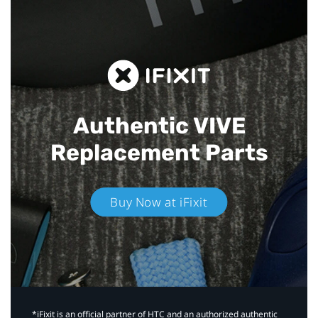
Authentic VIVE
Replacement Parts
Buy Now at iFixit
*iFixit is an official partner of HTC and an authorized authentic