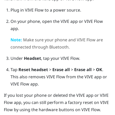
Plug in
VIVE Flow
to a power source.
On your phone, open the
VIVE app
or
VIVE Flow
app
.
Note:
Make sure your phone and
VIVE Flow
are
connected through
Bluetooth
.
Under
Headset
, tap your
VIVE Flow
.
Tap
Reset headset
>
Erase all
>
Erase all
>
OK
.
This also removes
VIVE Flow
from the
VIVE app
or
VIVE Flow app
.
If you lost your phone or deleted the
VIVE app
or
VIVE
Flow app
, you can still perform a factory reset on
VIVE
Flow
by using the hardware buttons on
VIVE Flow
.