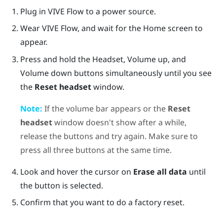
Plug in
VIVE Flow
to a power source.
Wear
VIVE Flow
, and wait for the Home screen to
appear.
Press and hold the
Headset
,
Volume up
, and
Volume down
buttons simultaneously until you see
the
Reset headset
window.
Note:
If the volume bar appears or the
Reset
headset
window doesn't show after a while,
release the buttons and try again. Make sure to
press all three buttons at the same time.
Look and hover the cursor on
Erase all data
until
the button is selected.
Confirm that you want to do a factory reset.