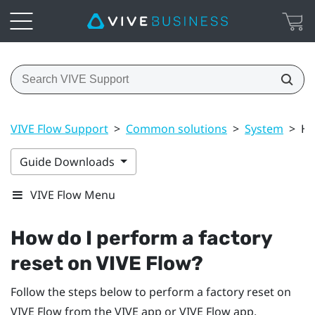
VIVE Flow Support
>
Common solutions
>
System
>
Ho
Guide Downloads
VIVE Flow Menu
How do I perform a factory
reset on
VIVE Flow
?
Follow the steps below to perform a factory reset on
VIVE Flow
from the
VIVE app
or
VIVE Flow app
.