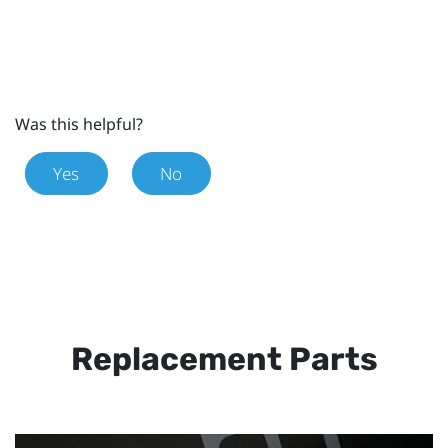
Was this helpful?
Yes
No
Replacement Parts