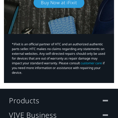
Buy Now at iFixit
*iFixit is an official partner of HTC and an authorized authentic
parts seller. HTC makes no claims regarding any statements on
external websites. Any self-directed repairs should only be used
for devices that are out of warranty as repair damage may
impact your standard warranty. Please consult
customer care
if
you need more information or assistance with repairing your
device.
Products
VIVE Business