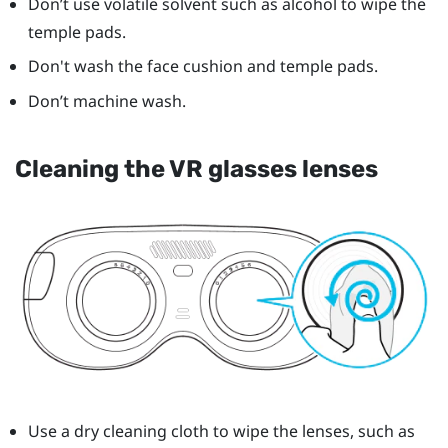
Don’t use volatile solvent such as alcohol to wipe the
temple pads.
Don't wash the face cushion and temple pads.
Don’t machine wash.
Cleaning the VR glasses lenses
Use a dry cleaning cloth to wipe the lenses, such as