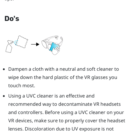
Do's
Dampen a cloth with a neutral and soft cleaner to
wipe down the hard plastic of the VR glasses you
touch most.
Using a UVC cleaner is an effective and
recommended way to decontaminate VR headsets
and controllers. Before using a UVC cleaner on your
VR devices, make sure to properly cover the headset
lenses. Discoloration due to UV exposure is not