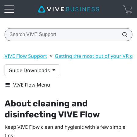
VIVE Flow Support
>
Getting the most out of your VR gl
Guide Downloads
VIVE Flow Menu
About cleaning and
disinfecting
VIVE Flow
Keep
VIVE Flow
clean and hygienic with a few simple
tips.