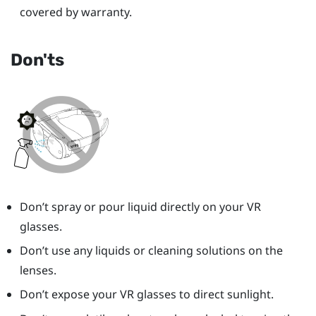
covered by warranty.
Don'ts
Don’t spray or pour liquid directly on your VR
glasses.
Don’t use any liquids or cleaning solutions on the
lenses.
Don’t expose your VR glasses to direct sunlight.