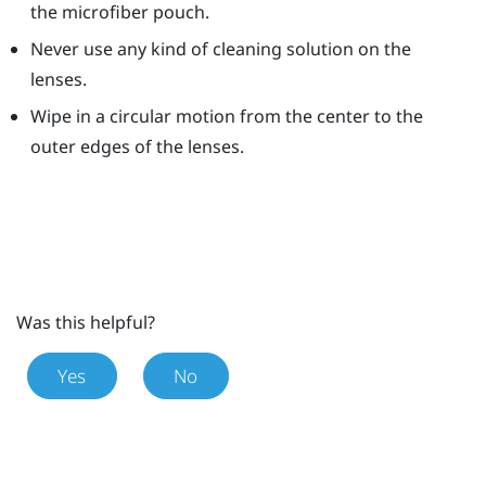
the microfiber pouch.
Never use any kind of cleaning solution on the
lenses.
Wipe in a circular motion from the center to the
outer edges of the lenses.
Was this helpful?
Yes
No