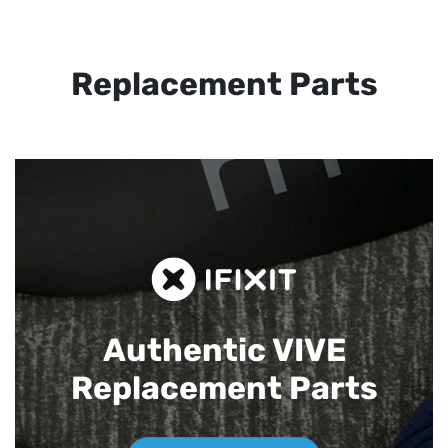
Replacement Parts
Authentic VIVE
Replacement Parts