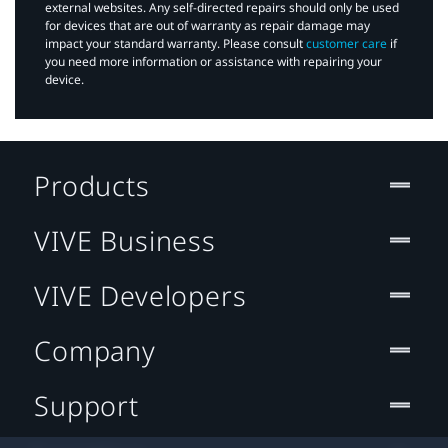
external websites. Any self-directed repairs should only be used
for devices that are out of warranty as repair damage may
impact your standard warranty. Please consult
customer care
if
you need more information or assistance with repairing your
device.
Products
VIVE Business
VIVE Developers
Company
Support