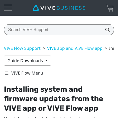
VIVE Flow Support
>
VIVE app and VIVE Flow app
>
Inst
Guide Downloads
VIVE Flow Menu
Installing system and
firmware updates from the
VIVE app
or
VIVE Flow app