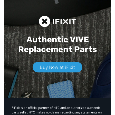
Authentic VIVE
Replacement Parts
Buy Now at iFixit
*iFixit is an official partner of HTC and an authorized authentic
parts seller. HTC makes no claims regarding any statements on