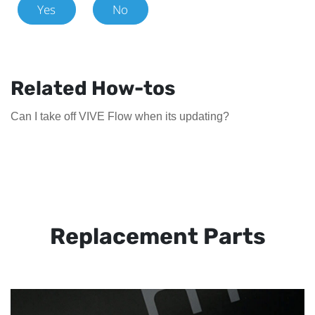
Yes
No
Related How-tos
Can I take off VIVE Flow when its updating?
Replacement Parts