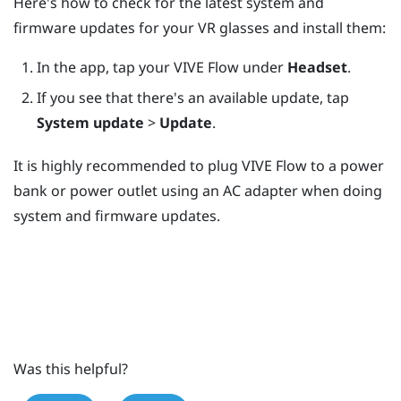
Here's how to check for the latest system and
firmware updates for your VR glasses and install them:
In the app, tap your
VIVE Flow
under
Headset
.
If you see that there's an available update, tap
System update
>
Update
.
It is highly recommended to plug
VIVE Flow
to a power
bank or power outlet using an AC adapter when doing
system and firmware updates.
Was this helpful?