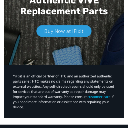
Authentic VIVE
Replacement Parts
Buy Now at iFixit
*iFixit is an official partner of HTC and an authorized authentic
parts seller. HTC makes no claims regarding any statements on
external websites. Any self-directed repairs should only be used
for devices that are out of warranty as repair damage may
impact your standard warranty. Please consult
customer care
if
you need more information or assistance with repairing your
device.