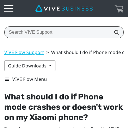
VIVE Flow Support
>
What should I do if Phone mode cr
Guide Downloads
VIVE Flow Menu
What should I do if Phone
mode crashes or doesn't work
on my
Xiaomi
phone?