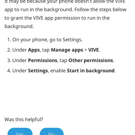
It may be because your phone doesn't allow the
VIVE
app
to run in the background. Follow the steps below
to grant the
VIVE app
permission to run in the
background.
On your phone, go to Settings.
Under
Apps
, tap
Manage apps
>
VIVE
.
Under
Permissions
, tap
Other permissions
.
Under
Settings
, enable
Start in background
.
Was this helpful?
Yes
No