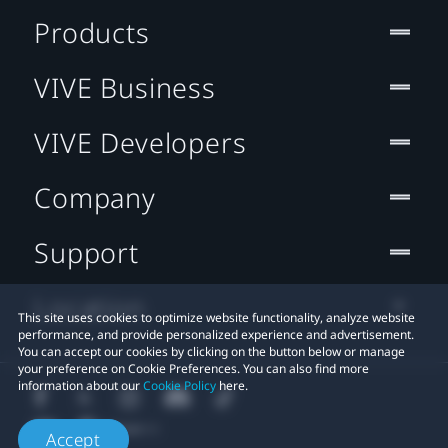
Products
VIVE Business
VIVE Developers
Company
Support
Location
This site uses cookies to optimize website functionality, analyze website
performance, and provide personalized experience and advertisement.
You can accept our cookies by clicking on the button below or manage
your preference on Cookie Preferences. You can also find more
information about our
Cookie Policy
here.
Accept