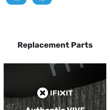
Replacement Parts