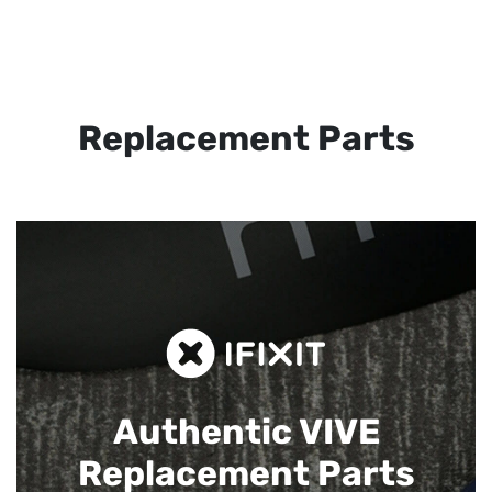
Replacement Parts
Authentic VIVE
Replacement Parts