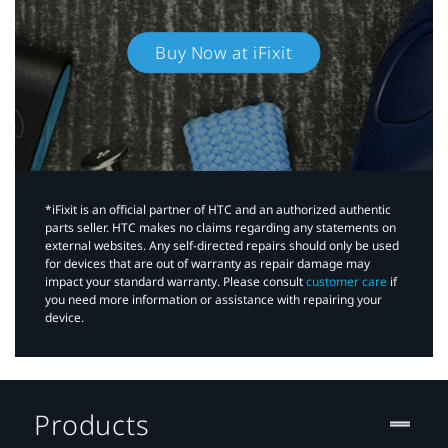
Buy Now at iFixit
*iFixit is an official partner of HTC and an authorized authentic
parts seller. HTC makes no claims regarding any statements on
external websites. Any self-directed repairs should only be used
for devices that are out of warranty as repair damage may
impact your standard warranty. Please consult
customer care
if
you need more information or assistance with repairing your
device.
Products