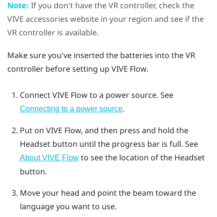
Note:
If you don't have the VR controller, check the
VIVE accessories website in your region and see if the
VR controller is available.
Make sure you've inserted the batteries into the VR
controller before setting up
VIVE Flow
.
Connect
VIVE Flow
to a power source. See
.
Connecting to a power source
Put on
VIVE Flow
, and then press and hold the
Headset
button until the progress bar is full. See
to see the location of the
Headset
About VIVE Flow
button.
Move your head and point the beam toward the
language you want to use.