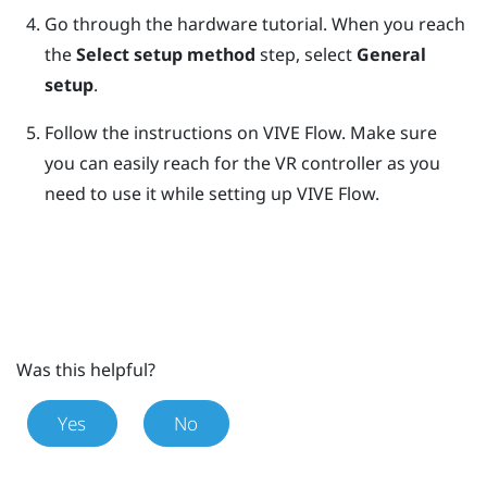
Go through the hardware tutorial. When you reach
the
Select setup method
step, select
General
setup
.
Follow the instructions on
VIVE Flow
.
Make sure
you can easily reach for the VR controller as you
need to use it while setting up
VIVE Flow
.
Was this helpful?
Yes
No