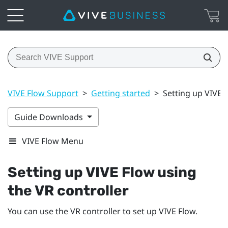
VIVE Flow Support
>
Getting started
>
Setting up VIVE 
Guide Downloads
VIVE Flow Menu
Setting up
VIVE Flow
using
the VR controller
You can use the VR controller to set up
VIVE Flow
.