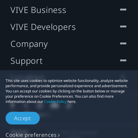
VIVE Business
VIVE Developers
Company
Support
Location
This site uses cookies to optimize website functionality, analyze website
performance, and provide personalized experience and advertisement.
You can accept our cookies by clicking on the button below or manage
your preference on Cookie Preferences. You can also find more
information about our
Cookie Policy
here.
Accept
© 2011-2026 HTC Corporation
Cookie preferences
Legal
Cookies