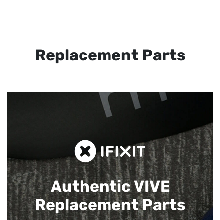
Replacement Parts
Authentic VIVE
Replacement Parts