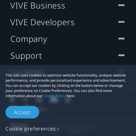
VIVE Business
VIVE Developers
Company
Support
Location
This site uses cookies to optimize website functionality, analyze website
performance, and provide personalized experience and advertisement.
You can accept our cookies by clicking on the button below or manage
your preference on Cookie Preferences. You can also find more
information about our
Cookie Policy
here.
Accept
© 2011-2026 HTC Corporation
Cookie preferences
Legal
Cookies