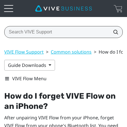
VIVE Flow Support
>
Common solutions
>
How do I for
Guide Downloads
VIVE Flow Menu
How do I forget
VIVE Flow
on
an
iPhone
?
After unpairing
VIVE Flow
from your
iPhone
, forget
VIVE Flow
from your phone's
Bluetooth
list. You need