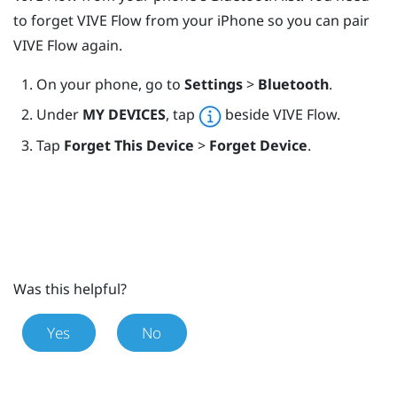
to forget
VIVE Flow
from your
iPhone
so you can pair
VIVE Flow
again.
On your phone, go to
Settings
>
Bluetooth
.
Under
MY DEVICES
, tap
beside
VIVE Flow
.
Tap
Forget This Device
>
Forget Device
.
Was this helpful?
Yes
No