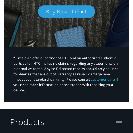
Buy Now at iFixit
*iFixit is an official partner of HTC and an authorized authentic
parts seller. HTC makes no claims regarding any statements on
external websites. Any self-directed repairs should only be used
for devices that are out of warranty as repair damage may
impact your standard warranty. Please consult
customer care
if
you need more information or assistance with repairing your
device.
Products