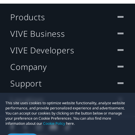
Products
VIVE Business
VIVE Developers
Company
Support
Location
This site uses cookies to optimize website functionality, analyze website
performance, and provide personalized experience and advertisement.
You can accept our cookies by clicking on the button below or manage
your preference on Cookie Preferences. You can also find more
information about our
Cookie Policy
here.