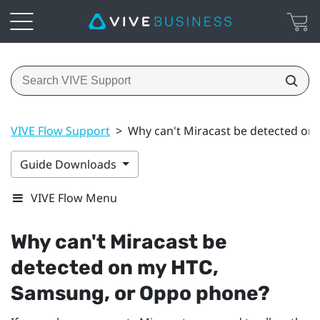
VIVE Flow Support
>
Why can't Miracast be detected o
Guide Downloads
VIVE Flow Menu
Why can't
Miracast
be
detected on my HTC,
Samsung
, or
Oppo
phone?