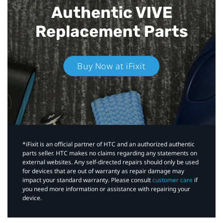
Authentic VIVE
Replacement Parts
Buy Now at iFixit
*iFixit is an official partner of HTC and an authorized authentic
parts seller. HTC makes no claims regarding any statements on
external websites. Any self-directed repairs should only be used
for devices that are out of warranty as repair damage may
impact your standard warranty. Please consult
customer care
if
you need more information or assistance with repairing your
device.