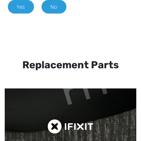
Yes
No
Replacement Parts