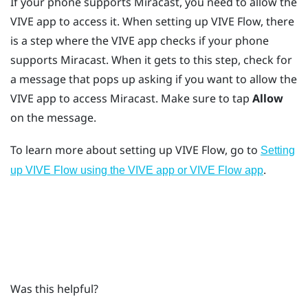
If your phone supports
Miracast
, you need to allow the
VIVE app
to access it. When setting up
VIVE Flow
, there
is a step where the
VIVE app
checks if your phone
supports
Miracast
. When it gets to this step, check for
a message that pops up asking if you want to allow the
VIVE app
to access
Miracast
. Make sure to tap
Allow
on the message.
To learn more about setting up
VIVE Flow
, go to
Setting
.
up VIVE Flow using the VIVE app or VIVE Flow app
Was this helpful?