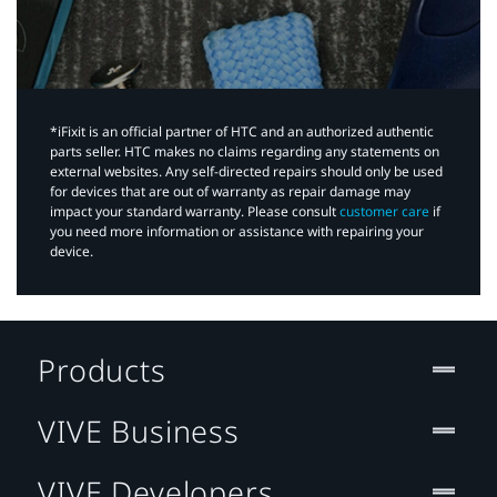
*iFixit is an official partner of HTC and an authorized authentic
parts seller. HTC makes no claims regarding any statements on
external websites. Any self-directed repairs should only be used
for devices that are out of warranty as repair damage may
impact your standard warranty. Please consult
customer care
if
you need more information or assistance with repairing your
device.
Products
VIVE Business
VIVE Developers