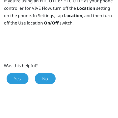
If you're using an HTC U11 or HTC U11+ as your phone
controller for
VIVE Flow
, turn off the
Location
setting
on the phone. In Settings, tap
Location
, and then turn
off the Use location
On/Off
switch.
Was this helpful?
Yes
No