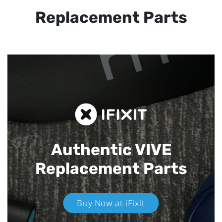
Replacement Parts
Authentic VIVE
Replacement Parts
Buy Now at iFixit