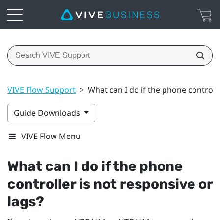
VIVE Flow Support
>
What can I do if the phone controlle
Guide Downloads
VIVE Flow Menu
What can I do if the phone
controller is not responsive or
lags?