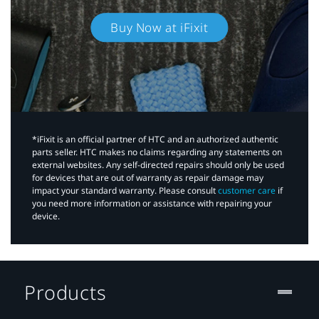
Buy Now at iFixit
*iFixit is an official partner of HTC and an authorized authentic
parts seller. HTC makes no claims regarding any statements on
external websites. Any self-directed repairs should only be used
for devices that are out of warranty as repair damage may
impact your standard warranty. Please consult
customer care
if
you need more information or assistance with repairing your
device.
Products