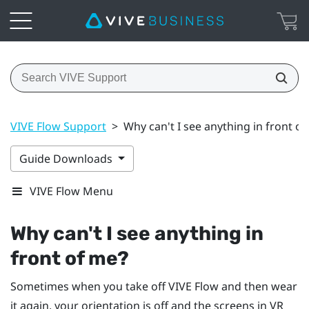
VIVE Flow Support
>
Why can't I see anything in front o
Guide Downloads
VIVE Flow Menu
Why can't I see anything in
front of me?
Sometimes when you take off
VIVE Flow
and then wear
it again, your orientation is off and the screens in VR