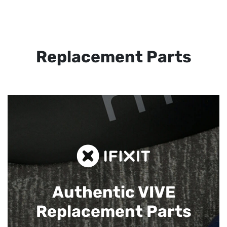
Replacement Parts
Authentic VIVE
Replacement Parts