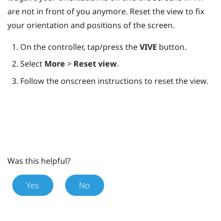
are not in front of you anymore. Reset the view to fix
your orientation and positions of the screen.
On the controller, tap/press the
VIVE
button.
Select
More
>
Reset view
.
Follow the onscreen instructions to reset the view.
Was this helpful?
Yes
No