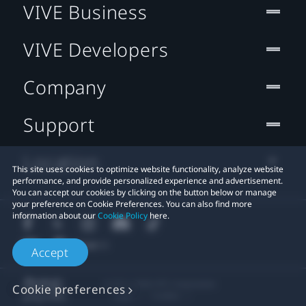
VIVE Business
VIVE Developers
Company
Support
Location
This site uses cookies to optimize website functionality, analyze website
performance, and provide personalized experience and advertisement.
You can accept our cookies by clicking on the button below or manage
your preference on Cookie Preferences. You can also find more
information about our
Cookie Policy
here.
Accept
© 2011-2026 HTC Corporation
Cookie preferences
Legal
Cookies