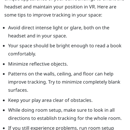
headset and maintain your position in VR. Here are
some tips to improve tracking in your space:
Avoid direct intense light or glare, both on the
headset and in your space.
Your space should be bright enough to read a book
comfortably.
Minimize reflective objects.
Patterns on the walls, ceiling, and floor can help
improve tracking. Try to minimize completely blank
surfaces.
Keep your play area clear of obstacles.
While doing room setup, make sure to look in all
directions to establish tracking for the whole room.
If you still experience problems, run room setup