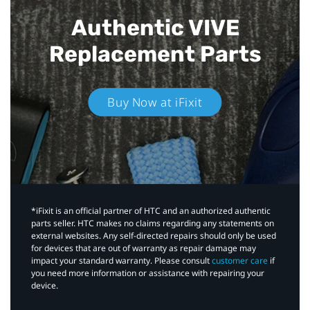
Authentic VIVE
Replacement Parts
Buy Now at iFixit
*iFixit is an official partner of HTC and an authorized authentic
parts seller. HTC makes no claims regarding any statements on
external websites. Any self-directed repairs should only be used
for devices that are out of warranty as repair damage may
impact your standard warranty. Please consult
customer care
if
you need more information or assistance with repairing your
device.