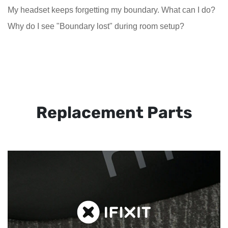
My headset keeps forgetting my boundary. What can I do?
Why do I see "Boundary lost" during room setup?
Replacement Parts