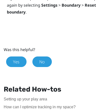
again by selecting
Settings
>
Boundary
>
Reset
boundary
.
Was this helpful?
Yes
No
Related How-tos
Setting up your play area
How can I optimize tracking in my space?