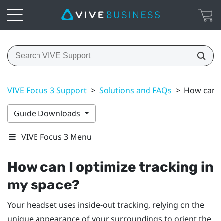
VIVE Focus 3 Support
>
Solutions and FAQs
>
How can I
Guide Downloads
VIVE Focus 3 Menu
How can I optimize tracking in
my space?
Your headset uses inside-out tracking, relying on the
unique appearance of your surroundings to orient the