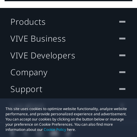
Products
VIVE Business
VIVE Developers
Company
Support
Location
This site uses cookies to optimize website functionality, analyze website
performance, and provide personalized experience and advertisement.
You can accept our cookies by clicking on the button below or manage
your preference on Cookie Preferences. You can also find more
information about our
Cookie Policy
here.