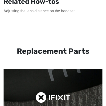
Related How-tos
Adjusting the lens distance on the headset
Replacement Parts