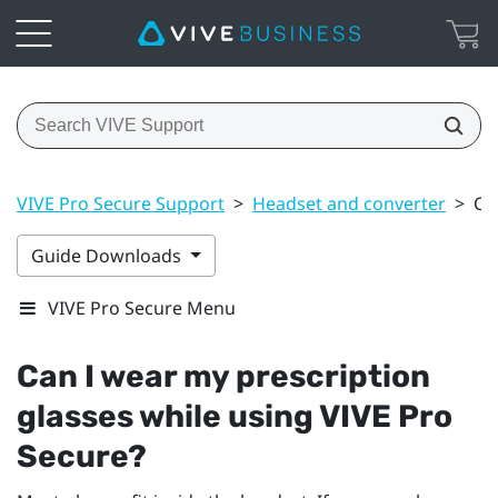
VIVE Pro Secure Support
>
Headset and converter
>
Ca
Guide Downloads
VIVE Pro Secure Menu
Can I wear my prescription
glasses while using
VIVE Pro
Secure
?