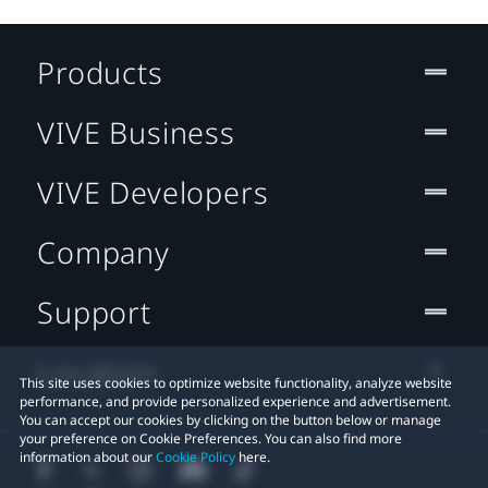
Products
VIVE Business
VIVE Developers
Company
Support
Location
This site uses cookies to optimize website functionality, analyze website
performance, and provide personalized experience and advertisement.
You can accept our cookies by clicking on the button below or manage
your preference on Cookie Preferences. You can also find more
information about our
Cookie Policy
here.