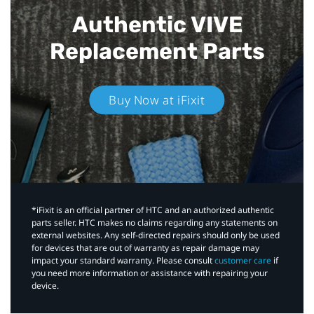
Authentic VIVE
Replacement Parts
Buy Now at iFixit
*iFixit is an official partner of HTC and an authorized authentic
parts seller. HTC makes no claims regarding any statements on
external websites. Any self-directed repairs should only be used
for devices that are out of warranty as repair damage may
impact your standard warranty. Please consult
customer care
if
you need more information or assistance with repairing your
device.