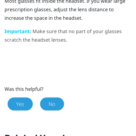
Most glasses fit inside the headset. If you wear large
prescription glasses, adjust the lens distance to
increase the space in the headset.
Important:
Make sure that no part of your glasses
scratch the headset lenses.
Was this helpful?
Yes
No