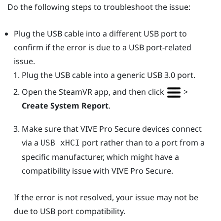
Do the following steps to troubleshoot the issue:
Plug the USB cable into a different USB port to
confirm if the error is due to a USB port-related
issue.
Plug the USB cable into a generic USB 3.0 port.
Open the
SteamVR
app, and then click
>
Create System Report
.
Make sure that
VIVE Pro Secure
devices connect
via a
port rather than to a port from a
USB xHCI
specific manufacturer, which might have a
compatibility issue with
VIVE Pro Secure
.
If the error is not resolved, your issue may not be
due to USB port compatibility.