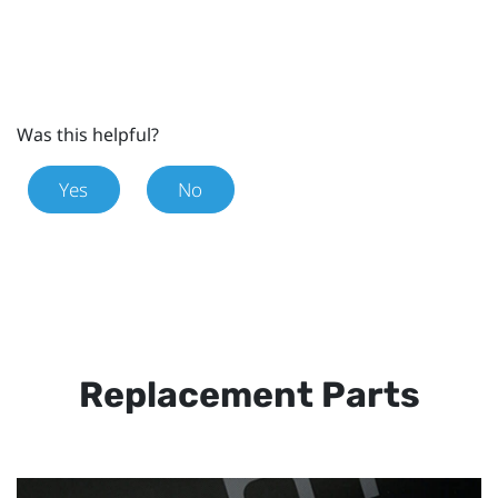
Was this helpful?
Yes
No
Replacement Parts