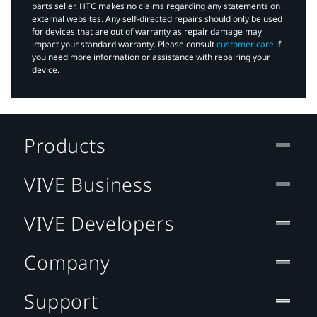
parts seller. HTC makes no claims regarding any statements on
external websites. Any self-directed repairs should only be used
for devices that are out of warranty as repair damage may
impact your standard warranty. Please consult
customer care
if
you need more information or assistance with repairing your
device.
Products
VIVE Business
VIVE Developers
Company
Support