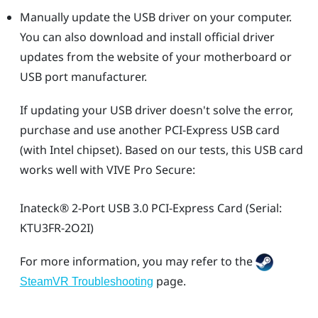
Manually update the USB driver on your computer.
You can also download and install official driver
updates from the website of your motherboard or
USB port manufacturer.
If updating your USB driver doesn't solve the error,
purchase and use another PCI-Express USB card
(with Intel chipset). Based on our tests, this USB card
works well with
VIVE Pro Secure
:
Inateck®
2-Port USB 3.0 PCI-Express Card (Serial:
KTU3FR-2O2I)
For more information, you may refer to the
page.
SteamVR Troubleshooting