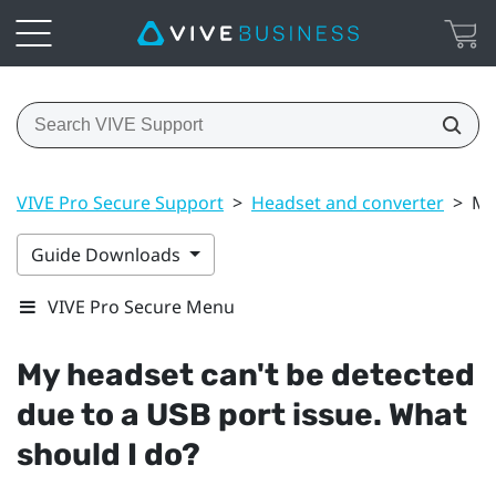
VIVE Pro Secure Support
>
Headset and converter
>
My
Guide Downloads
VIVE Pro Secure Menu
My headset can't be detected
due to a USB port issue. What
should I do?