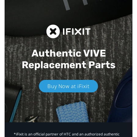
Authentic VIVE
Replacement Parts
Buy Now at iFixit
*iFixit is an official partner of HTC and an authorized authentic