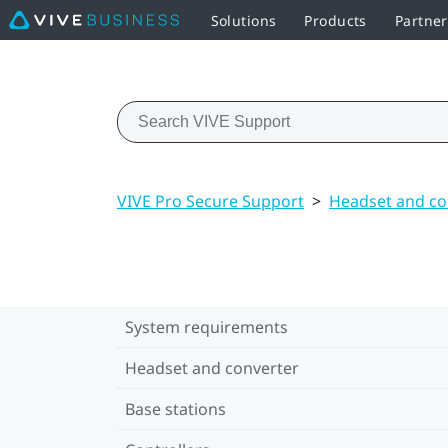
Solutions
Products
Partne
VIVE Pro Secure Support
>
Headset and co
System requirements
Headset and converter
Base stations