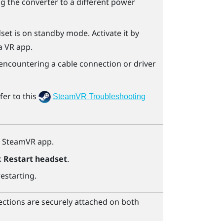
ting the converter to a different power
dset is on standby mode. Activate it by
a VR app.
e encountering a cable connection or driver
fer to this
SteamVR Troubleshooting
e
SteamVR
app.
k
Restart headset
.
restarting.
ctions are securely attached on both