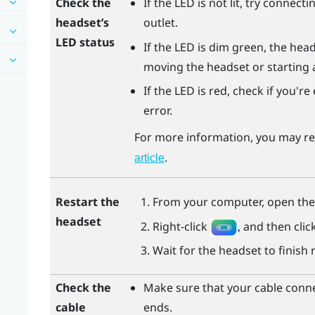
Check the
If the LED is not lit, try connec
headset’s
outlet.
LED status
If the LED is dim green, the hea
moving the headset or starting 
If the LED is red, check if you'r
error.
For more information, you may re
.
article
Restart the
From your computer, open th
headset
Right-click
, and then clic
Wait for the headset to finish 
Check the
Make sure that your cable conne
cable
ends.