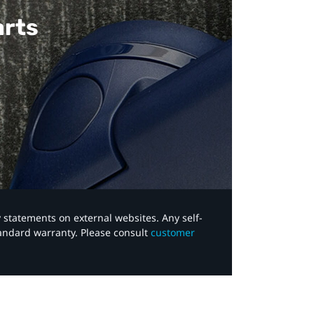
arts
y statements on external websites. Any self-
tandard warranty. Please consult
customer