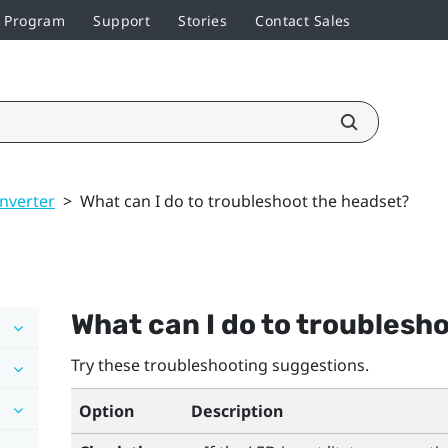
r Program
Support
Stories
Contact Sales
nverter
>
What can I do to troubleshoot the headset?
What can I do to troublesh
Try these troubleshooting suggestions.
Option
Description