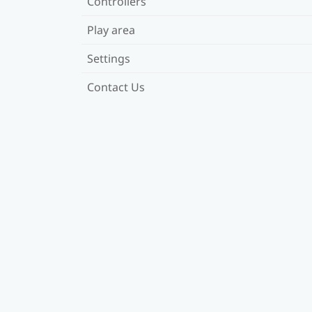
Controllers
Play area
Settings
Contact Us