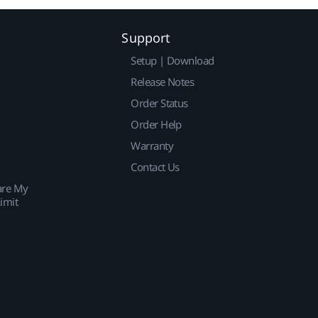
Support
Setup | Download
Release Notes
Order Status
Order Help
Warranty
Contact Us
are My
imit