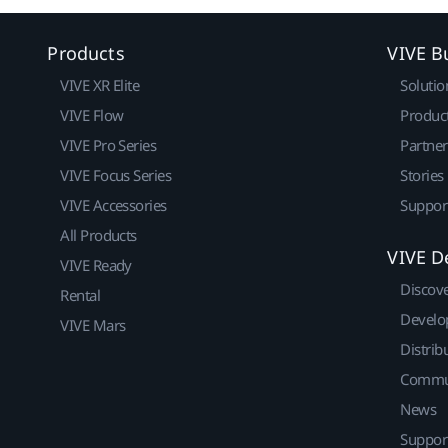
Products
VIVE B
VIVE XR Elite
Solutio
VIVE Flow
Produc
VIVE Pro Series
Partne
VIVE Focus Series
Stories
VIVE Accessories
Suppor
All Products
VIVE D
VIVE Ready
Discov
Rental
Develo
VIVE Mars
Distrib
Commu
News
Suppor