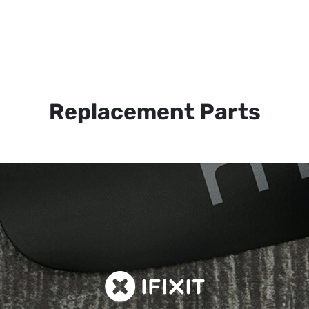
Replacement Parts