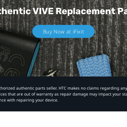
hentic VIVE
Replacement P
Buy Now at iFixit
authorized authentic parts seller. HTC makes no claims regarding an
vices that are out of warranty as repair damage may impact your s
nce with repairing your device.