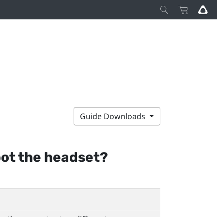
Guide Downloads
oot the headset?