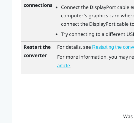
connections
Connect the
DisplayPort
cable e
computer's graphics card where
connect the
DisplayPort
cable t
Try connecting to a different US
Restart the
For details, see
Restarting the conv
converter
For more information, you may re
.
article
Was 