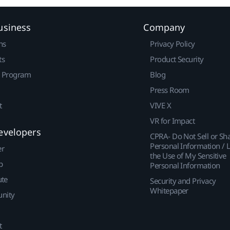
usiness
Company
ns
Privacy Policy
ts
Product Security
r Program
Blog
Press Room
t
VIVE X
VR for Impact
evelopers
CPRA- Do Not Sell or Sh
Personal Information / L
er
the Use of My Sensitive
p
Personal Information
ute
Security and Privacy
Whitepaper
nity
t