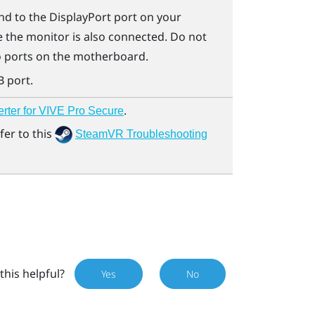
nd to the
DisplayPort
port on your
 the monitor is also connected. Do not
o ports on the motherboard.
B port.
.
erter for VIVE Pro Secure
fer to this
SteamVR Troubleshooting
this helpful?
Yes
No