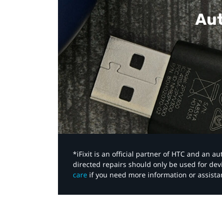
Aut
*iFixit is an official partner of HTC and an 
directed repairs should only be used for de
care
if you need more information or assista