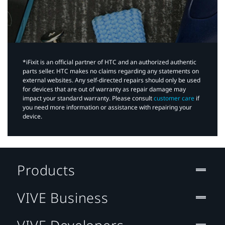
*iFixit is an official partner of HTC and an authorized authentic
parts seller. HTC makes no claims regarding any statements on
external websites. Any self-directed repairs should only be used
for devices that are out of warranty as repair damage may
impact your standard warranty. Please consult
customer care
if
you need more information or assistance with repairing your
device.
Products
VIVE Business