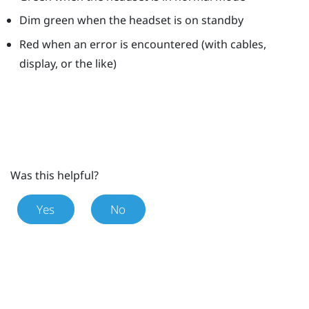
Dim green when the headset is on standby
Red when an error is encountered (with cables,
display, or the like)
Was this helpful?
Yes
No