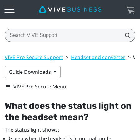
VIVE Pro Secure Support
>
Headset and converter
>
Wh
Guide Downloads
VIVE Pro Secure Menu
What does the status light on
the headset mean?
The status light shows:
Green when the headset is in normal mode