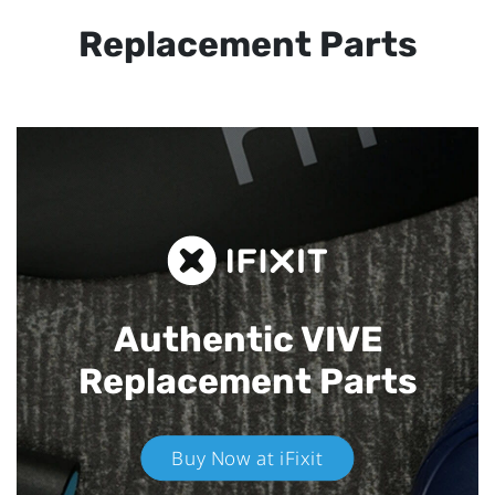
Replacement Parts
Authentic VIVE
Replacement Parts
Buy Now at iFixit