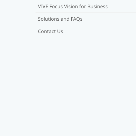
VIVE Focus Vision for Business
Solutions and FAQs
Contact Us