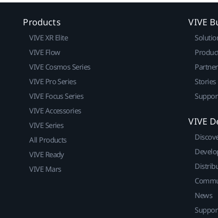
Products
VIVE B
VIVE XR Elite
Solutio
VIVE Flow
Produc
VIVE Cosmos Series
Partne
VIVE Pro Series
Stories
VIVE Focus Series
Suppor
VIVE Accessories
VIVE D
VIVE Series
Discov
All Products
Develo
VIVE Ready
Distrib
VIVE Mars
Commu
News
Suppor