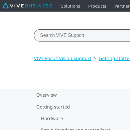
Solutions
Products
Partne
VIVE Focus Vision Support
>
Getting start
Overview
Getting started
Hardware
Setup (headset and controllers)