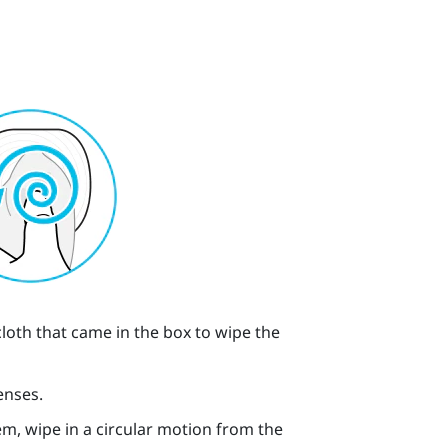
cloth that came in the box to wipe the
enses.
m, wipe in a circular motion from the