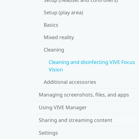
Setup (play area)
Basics
Mixed reality
Cleaning
Cleaning and disinfecting VIVE Focus
Vision
Additional accessories
Managing screenshots, files, and apps
Using VIVE Manager
Sharing and streaming content
Settings