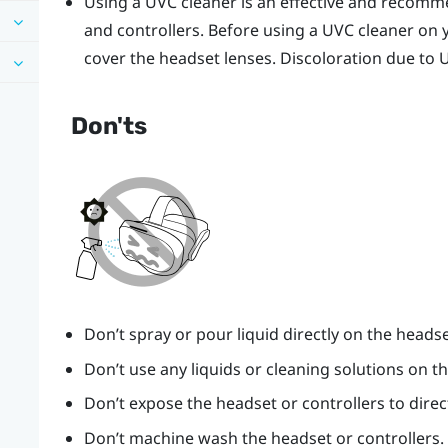
Using a UVC cleaner is an effective and recom
and controllers. Before using a UVC cleaner on 
cover the headset lenses. Discoloration due to 
Don'ts
Don’t spray or pour liquid directly on the headse
Don’t use any liquids or cleaning solutions on th
Don’t expose the headset or controllers to direc
Don’t machine wash the headset or controllers.