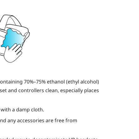
containing 70%–75% ethanol (ethyl alcohol)
et and controllers clean, especially places
 with a damp cloth.
and any accessories are free from