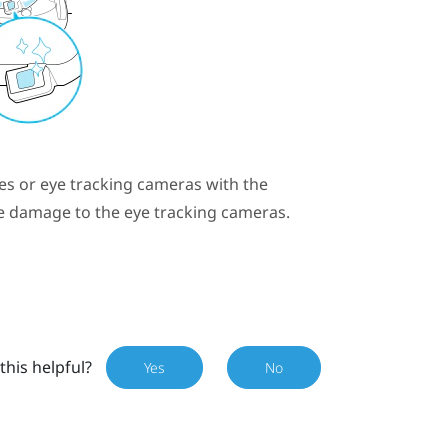
es or eye tracking cameras with the
le damage to the eye tracking cameras.
this helpful?
Yes
No