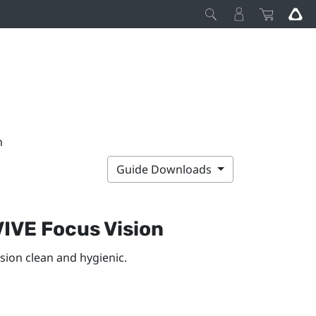
n
Guide Downloads
VIVE Focus Vision
ision
clean and hygienic.