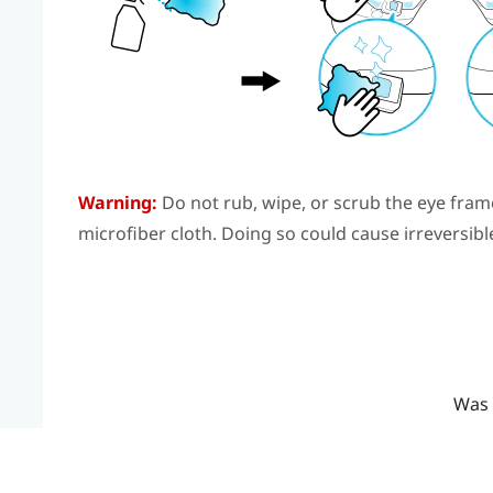
Warning:
Do not rub, wipe, or scrub the eye fram
microfiber cloth. Doing so could cause irreversib
Was 