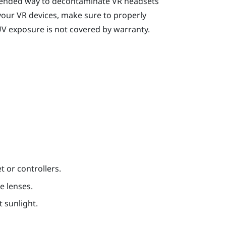
mended way to decontaminate VR headsets
your VR devices, make sure to properly
UV exposure is not covered by warranty.
t or controllers.
e lenses.
t sunlight.