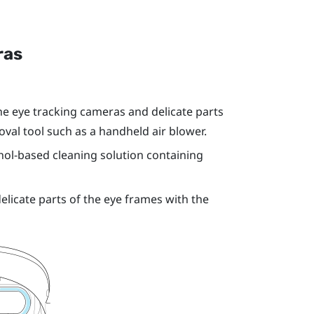
ras
e eye tracking cameras and delicate parts
val tool such as a handheld air blower.
hol-based cleaning solution containing
licate parts of the eye frames with the