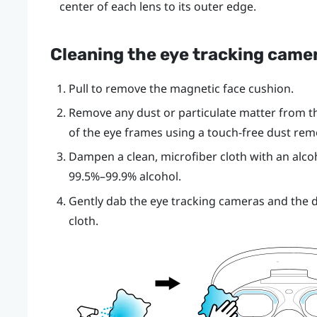
center of each lens to its outer edge.
Cleaning the eye tracking came
Pull to remove the magnetic face cushion.
Remove any dust or particulate matter from th
of the eye frames using a touch-free dust remo
Dampen a clean, microfiber cloth with an alco
99.5%–99.9% alcohol.
Gently dab the eye tracking cameras and the de
cloth.