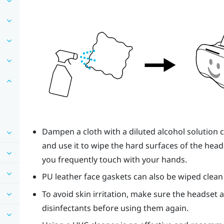
Dampen a cloth with a diluted alcohol solution 
and use it to wipe the hard surfaces of the heads
you frequently touch with your hands.
PU leather face gaskets can also be wiped clean
To avoid skin irritation, make sure the headset 
disinfectants before using them again.