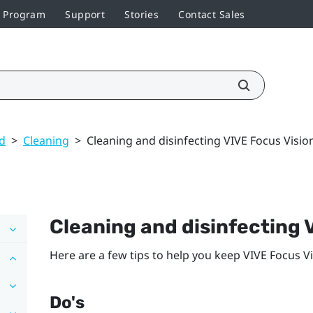
r Program
Support
Stories
Contact Sales
ed
>
Cleaning
>
Cleaning and disinfecting VIVE Focus Visio
Cleaning and disinfecting
Here are a few tips to help you keep
VIVE Focus V
Do's