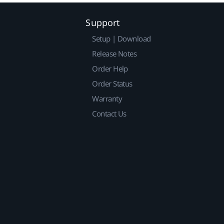
Support
Setup | Download
Release Notes
Order Help
Order Status
Warranty
Contact Us