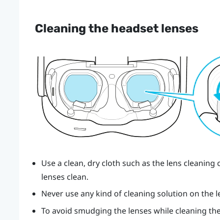
Cleaning the headset lenses
Use a clean, dry cloth such as the lens cleaning 
lenses clean.
Never use any kind of cleaning solution on the l
To avoid smudging the lenses while cleaning the