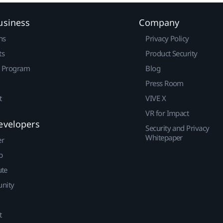
usiness
Company
ns
Privacy Policy
ts
Product Security
r Program
Blog
Press Room
t
VIVE X
VR for Impact
evelopers
Security and Privacy
Whitepaper
er
p
ute
nity
t