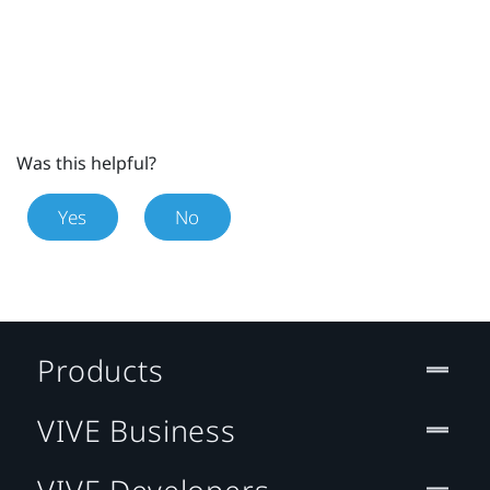
Was this helpful?
Yes
No
Products
VIVE Business