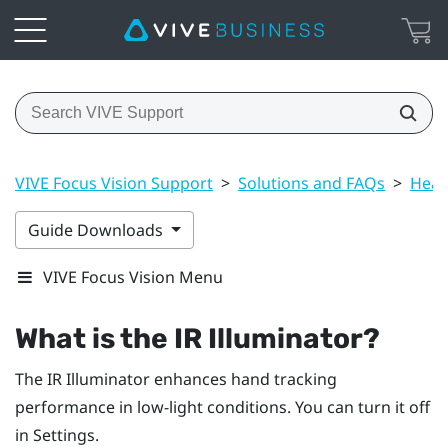
VIVE Focus Vision Support
>
Solutions and FAQs
>
Head
Guide Downloads
VIVE Focus Vision Menu
What is the IR Illuminator?
The IR Illuminator enhances hand tracking
performance in low-light conditions. You can turn it off
in Settings.