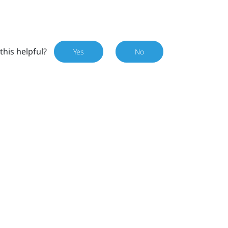
this helpful?
Yes
No