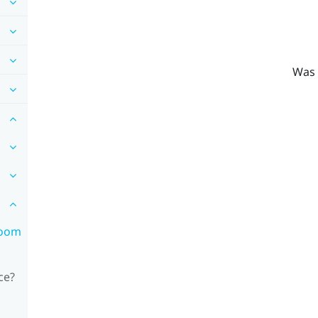
Was 
room
ce?