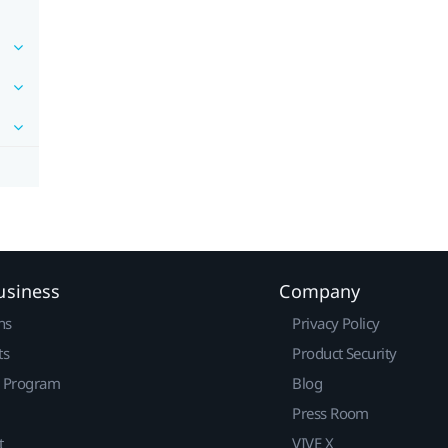
usiness
Company
ns
Privacy Policy
ts
Product Security
r Program
Blog
Press Room
t
VIVE X