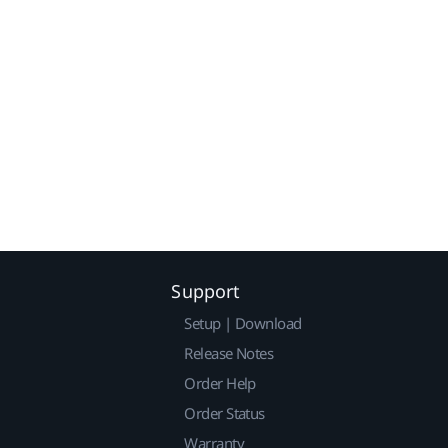
Support
Setup | Download
Release Notes
Order Help
Order Status
Warranty