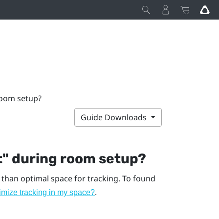
room setup?
Guide Downloads
t"‍ during room setup?
 than optimal space for tracking. To found
.
imize tracking in my space?