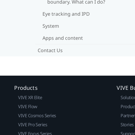
boundary. What can I do?
Eye tracking and IPD
System
Apps and content
Contact Us
Products
VIVE B
VIVE XR Elite
Solutio
VIVE Flow
Produc
VIVE Cosmos Series
Partne
VIVE Pro Series
Stories
VIVE Focus Series
Suppor