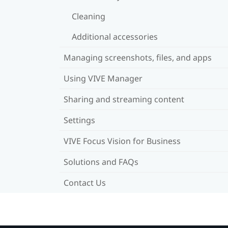
Cleaning
Additional accessories
Managing screenshots, files, and apps
Using VIVE Manager
Sharing and streaming content
Settings
VIVE Focus Vision for Business
Solutions and FAQs
Contact Us