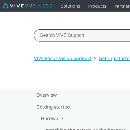
Solutions
Products
Partne
VIVE Focus Vision Support
>
Getting start
Overview
Getting started
Hardware
Attaching the battery to the headset