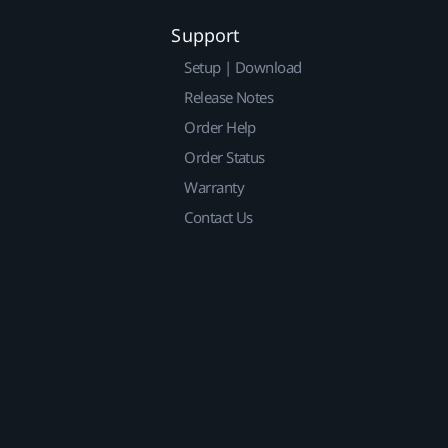
Support
Setup | Download
Release Notes
Order Help
Order Status
Warranty
Contact Us