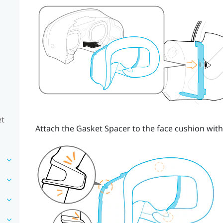
et
Attach the
Gasket Spacer
to the face cushion with 