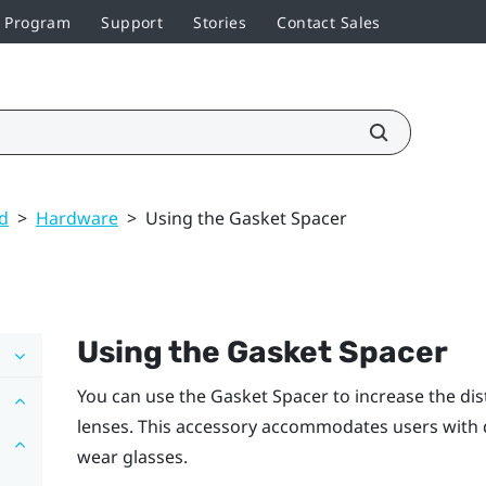
r Program
Support
Stories
Contact Sales
ed
>
Hardware
>
Using the Gasket Spacer
Using the
Gasket Spacer
You can use the
Gasket Spacer
to increase the di
lenses. This accessory accommodates users with d
wear glasses.