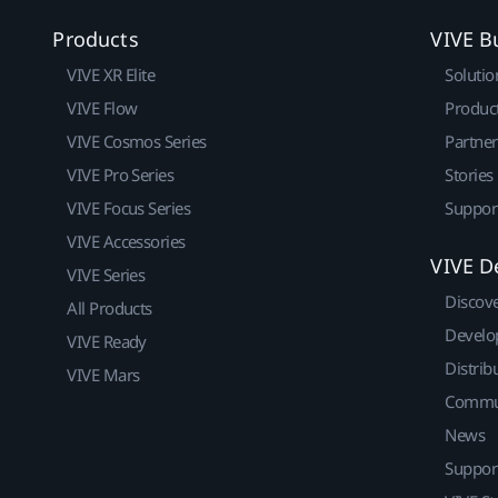
Products
VIVE B
VIVE XR Elite
Solutio
VIVE Flow
Produc
VIVE Cosmos Series
Partne
VIVE Pro Series
Stories
VIVE Focus Series
Suppor
VIVE Accessories
VIVE D
VIVE Series
Discov
All Products
Develo
VIVE Ready
Distrib
VIVE Mars
Commu
News
Suppor