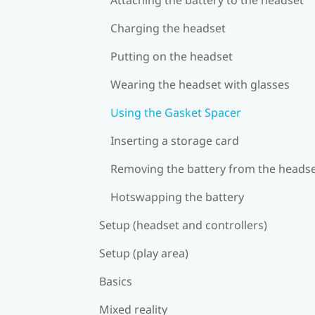
Charging the headset
Putting on the headset
Wearing the headset with glasses
Using the Gasket Spacer
Inserting a storage card
Removing the battery from the heads
Hotswapping the battery
Setup (headset and controllers)
Setup (play area)
Basics
Mixed reality