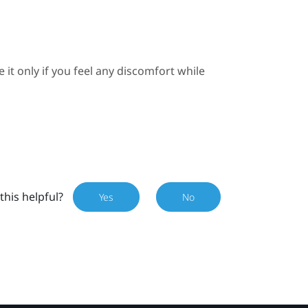
e it only if you feel any discomfort while
this helpful?
Yes
No