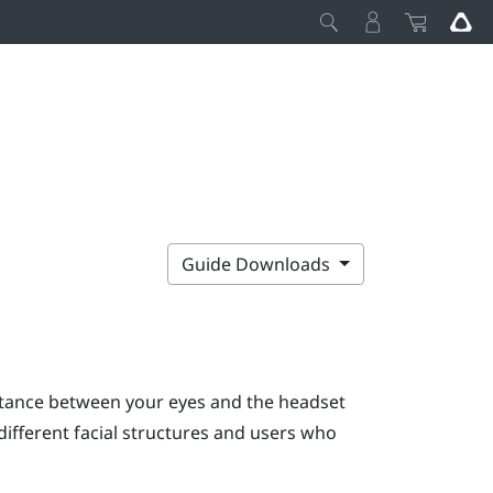
Guide Downloads
stance between your eyes and the headset
ifferent facial structures and users who