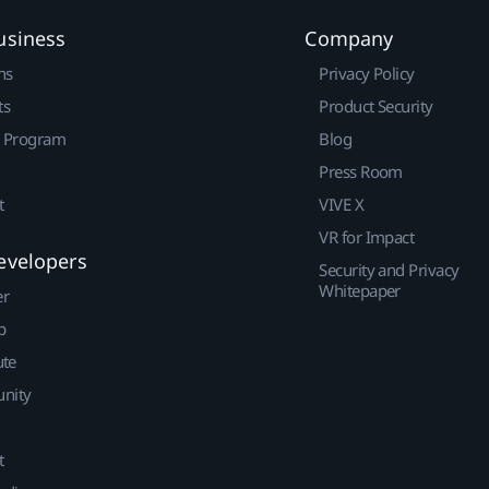
usiness
Company
ns
Privacy Policy
ts
Product Security
r Program
Blog
Press Room
t
VIVE X
VR for Impact
evelopers
Security and Privacy
Whitepaper
er
p
ute
nity
t