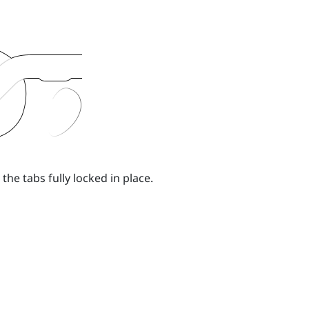
the tabs fully locked in place.