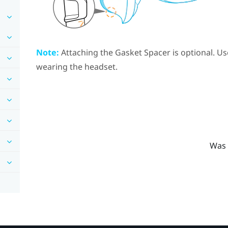
Note:
Attaching the
Gasket Spacer
is optional. Us
wearing the headset.
Was 