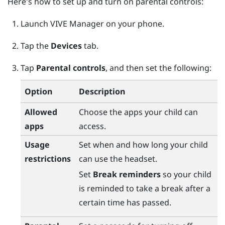
Here's how to set up and turn on parental controls:
Launch
VIVE Manager
on your phone.
Tap the
Devices
tab.
Tap
Parental controls
, and then set the following:
Option
Description
Allowed
Choose the apps your child can
apps
access.
Usage
Set when and how long your child
restrictions
can use the headset.
Set
Break reminders
so your child
is reminded to take a break after a
certain time has passed.