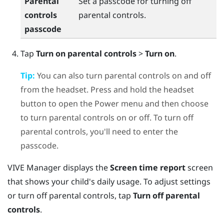
Parental
Set a passcode for turning off
controls
parental controls.
passcode
Tap
Turn on parental controls
>
Turn on
.
Tip:
You can also turn parental controls on and off
from the headset. Press and hold the headset
button to open the Power menu and then choose
to turn parental controls on or off. To turn off
parental controls, you'll need to enter the
passcode.
VIVE Manager
displays the
Screen time report
screen
that shows your child's daily usage. To adjust settings
or turn off parental controls, tap
Turn off parental
controls
.