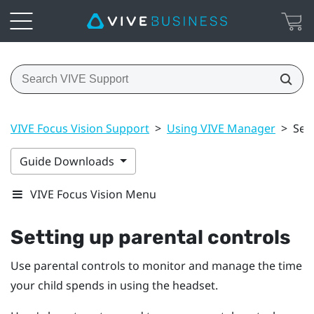
VIVE Focus Vision Support
>
Using VIVE Manager
>
Set
Guide Downloads
VIVE Focus Vision Menu
Setting up parental controls
Use parental controls to monitor and manage the time
your child spends in using the headset.