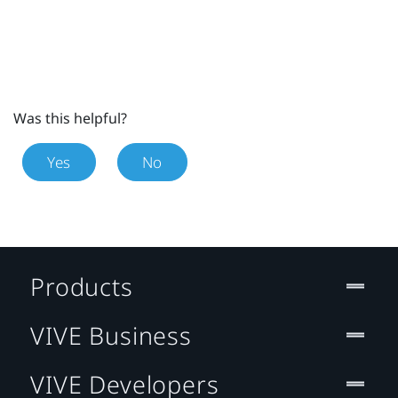
Was this helpful?
Yes
No
Products
VIVE Business
VIVE Developers