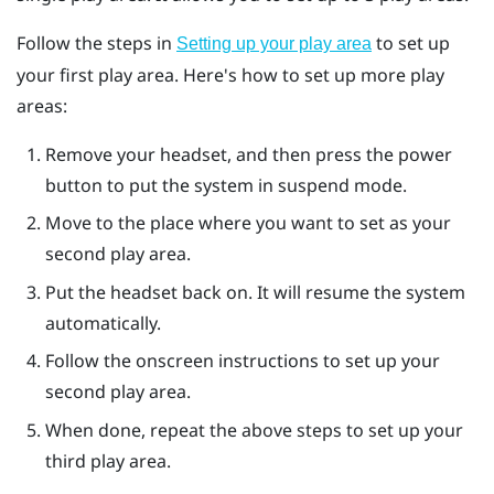
Follow the steps in
to set up
Setting up your play area
your first play area. Here's how to set up more play
areas:
Remove your headset, and then press the
power
button to put the system in suspend mode.
Move to the place where you want to set as your
second play area.
Put the headset back on. It will resume the system
automatically.
Follow the onscreen instructions to set up your
second play area.
When done, repeat the above steps to set up your
third play area.