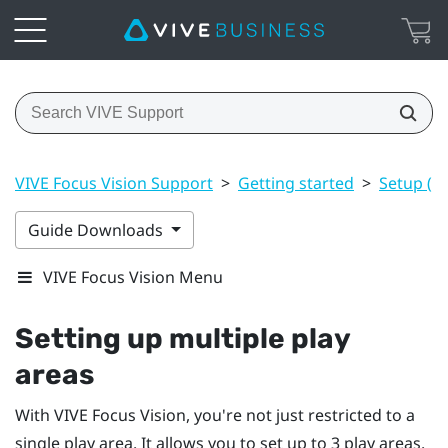
VIVE Focus Vision Support
>
Getting started
>
Setup (pl
Guide Downloads
VIVE Focus Vision Menu
Setting up multiple play
areas
With
VIVE Focus Vision
, you're not just restricted to a
single play area. It allows you to set up to 3 play areas.