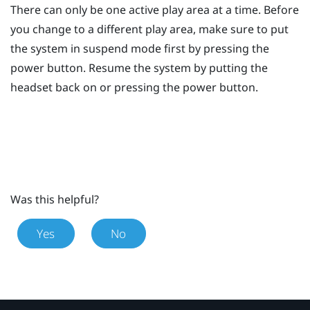
There can only be one active play area at a time. Before
you change to a different play area, make sure to put
the system in suspend mode first by pressing the
power
button. Resume the system by putting the
headset back on or pressing the
power
button.
Was this helpful?
Yes
No