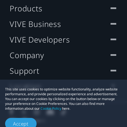
Products
VIVE Business
VIVE Developers
Company
Support
Location
This site uses cookies to optimize website functionality, analyze website
performance, and provide personalized experience and advertisement.
You can accept our cookies by clicking on the button below or manage
your preference on Cookie Preferences. You can also find more
information about our
Cookie Policy
here.
Accept