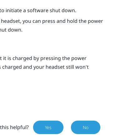
o initiate a software shut down.
he headset, you can press and hold the
power
hut down.
t it is charged by pressing the
power
is charged and your headset still won't
this helpful?
Yes
No