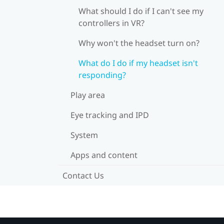
What should I do if I can't see my
controllers in VR?
Why won't the headset turn on?
What do I do if my headset isn't
responding?
Play area
Eye tracking and IPD
System
Apps and content
Contact Us