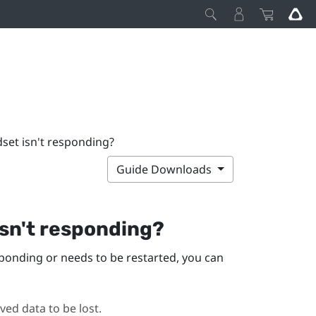
dset isn't responding?
Guide Downloads
isn't responding?
sponding or needs to be restarted, you can
ed data to be lost.