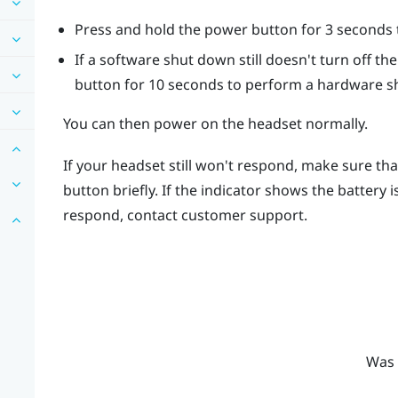
Press and hold the
power
button for 3 seconds t
If a software shut down still doesn't turn off t
button for 10 seconds to perform a hardware s
You can then power on the headset normally.
If your headset still won't respond, make sure tha
button briefly. If the indicator shows the battery 
respond, contact customer support.
Was 