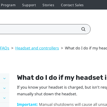
r Program
Support
Stories
Contact Sales
 FAQs
>
Headset and controllers
>
What do I do if my hea
What do I do if my headset 
If you know your headset is charged, but isn't re
manually shut down the headset.
Important:
Manual shutdowns will cause all unsav