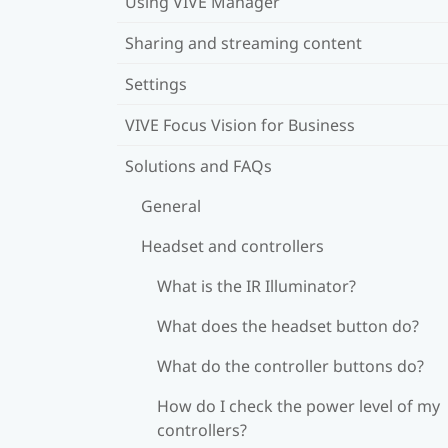
Using VIVE Manager
Sharing and streaming content
Settings
VIVE Focus Vision for Business
Solutions and FAQs
General
Headset and controllers
What is the IR Illuminator?
What does the headset button do?
What do the controller buttons do?
How do I check the power level of my
controllers?