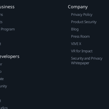
usiness
Company
ns
Privacy Policy
ts
Product Security
r Program
Blog
Press Room
t
VIVE X
VR for Impact
evelopers
Security and Privacy
Whitepaper
er
p
ute
nity
t
udios