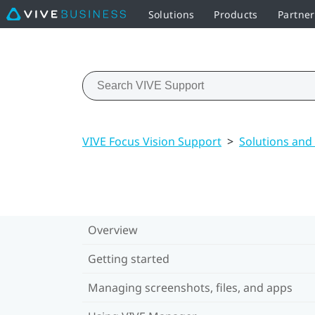
Solutions
Products
Partne
VIVE Focus Vision Support
>
Solutions and
Overview
Getting started
Managing screenshots, files, and apps