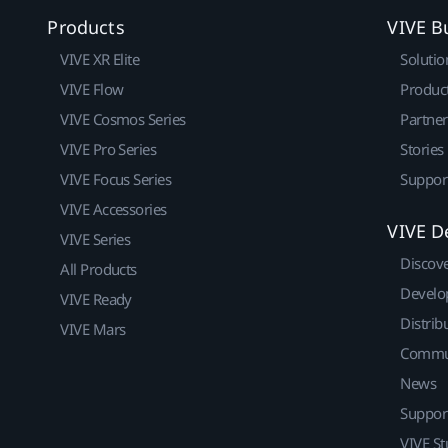
Products
VIVE B
VIVE XR Elite
Solutio
VIVE Flow
Produc
VIVE Cosmos Series
Partne
VIVE Pro Series
Stories
VIVE Focus Series
Suppor
VIVE Accessories
VIVE D
VIVE Series
Discov
All Products
Develo
VIVE Ready
Distrib
VIVE Mars
Commu
News
Suppor
VIVE St