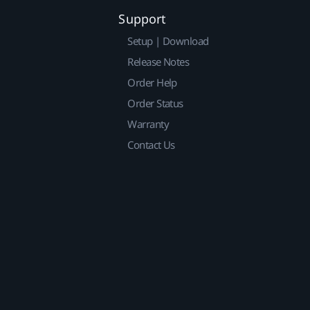
Support
Setup | Download
Release Notes
Order Help
Order Status
Warranty
Contact Us