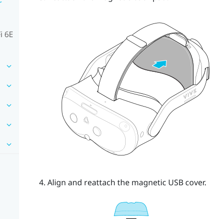
r
i 6E
Align and reattach the magnetic USB cover.