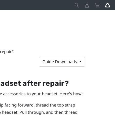
repair?
Guide Downloads
adset after repair?
he accessories to your headset. Here's how:
rip facing forward, thread the top strap
e headset. Pull through, and then thread