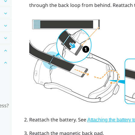
through the back loop from behind. Reattach t
ess?
Reattach the battery. See
Attaching the battery 
Reattach the magnetic back pad.