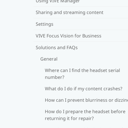
Using VIVE Manager
Sharing and streaming content
Settings
VIVE Focus Vision for Business
Solutions and FAQs
General
Where can I find the headset serial
number?
What do I do if my content crashes?
How can I prevent blurriness or dizzin
How do I prepare the headset before
returning it for repair?