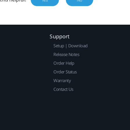
Support
Setup | Download
Release Notes
Order Help
Order Status
Warranty
Contact Us