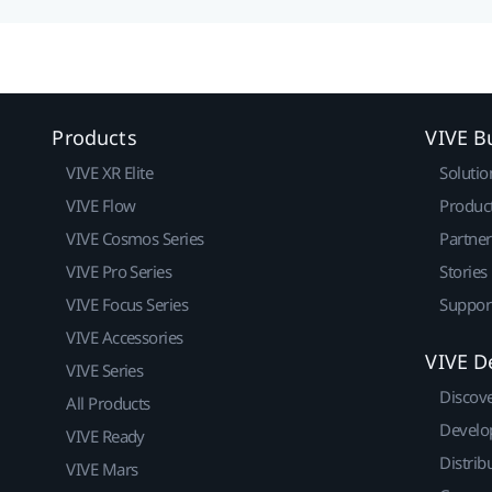
Products
VIVE B
VIVE XR Elite
Solutio
VIVE Flow
Produc
VIVE Cosmos Series
Partne
VIVE Pro Series
Stories
VIVE Focus Series
Suppor
VIVE Accessories
VIVE D
VIVE Series
Discov
All Products
Develo
VIVE Ready
Distrib
VIVE Mars