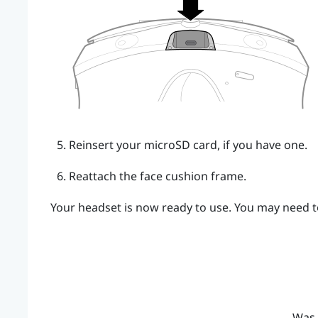
Reinsert your
microSD
card, if you have one.
Reattach the face cushion frame.
Your headset is now ready to use. You may need to
Was 