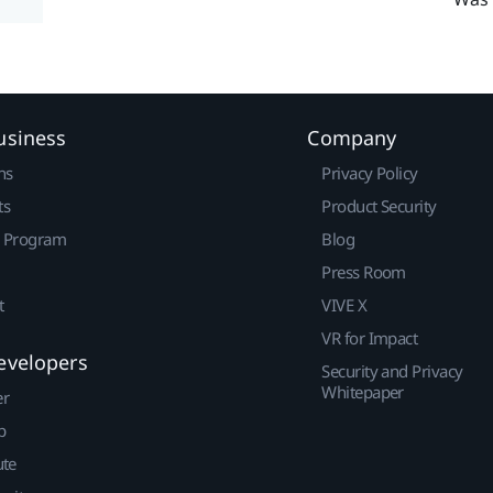
usiness
Company
ns
Privacy Policy
ts
Product Security
r Program
Blog
Press Room
t
VIVE X
VR for Impact
evelopers
Security and Privacy
Whitepaper
er
p
ute