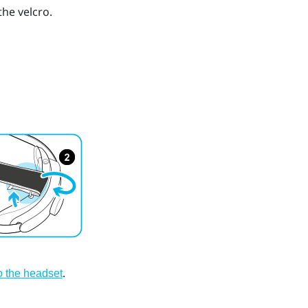
he velcro.
.
to the headset