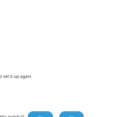
 set it up again.
this helpful?
Yes
No