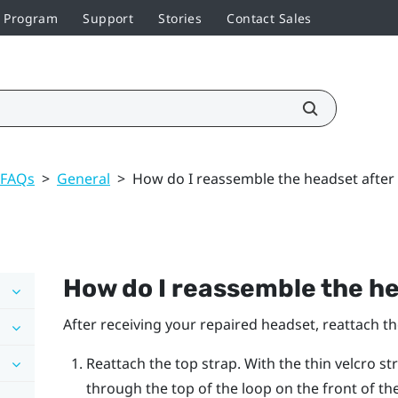
r Program
Support
Stories
Contact Sales
 FAQs
>
General
>
How do I reassemble the headset after 
How do I reassemble the he
After receiving your repaired headset, reattach t
Reattach the top strap. With the thin velcro st
through the top of the loop on the front of th