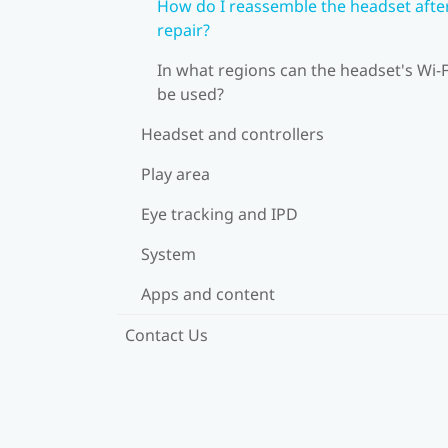
How do I reassemble the headset afte
repair?
In what regions can the headset's Wi‍-F
be used?
Headset and controllers
Play area
Eye tracking and IPD
System
Apps and content
Contact Us