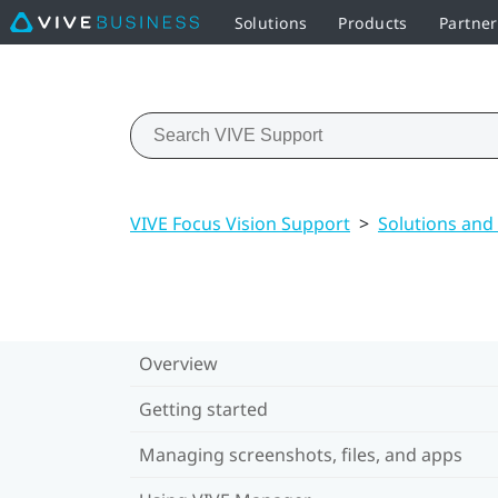
Solutions
Products
Partne
VIVE Focus Vision Support
>
Solutions and
Overview
Getting started
Managing screenshots, files, and apps