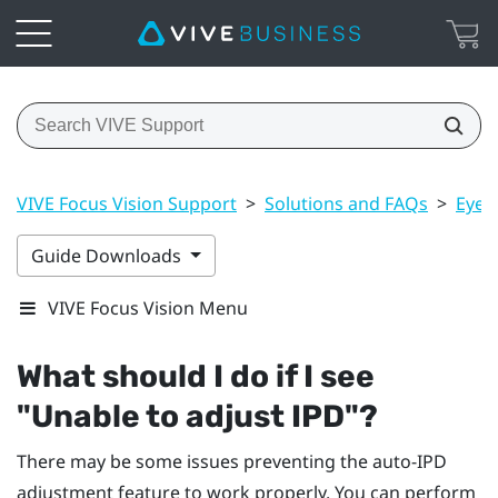
VIVE Focus Vision Support
>
Solutions and FAQs
>
Eye 
Guide Downloads
VIVE Focus Vision Menu
What should I do if I see
"‍Unable to adjust IPD"‍?
There may be some issues preventing the auto-IPD
adjustment feature to work properly. You can perform