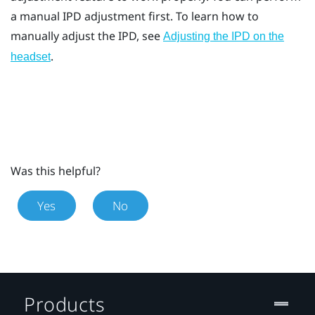
a manual IPD adjustment first. To learn how to
manually adjust the IPD, see
Adjusting the IPD on the
.
headset
Was this helpful?
Yes
No
Products