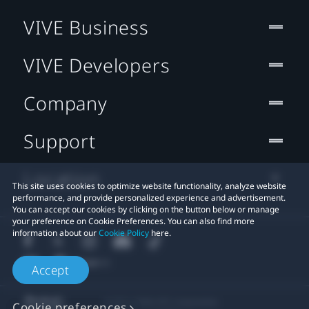
VIVE Business
VIVE Developers
Company
Support
Location
This site uses cookies to optimize website functionality, analyze website
performance, and provide personalized experience and advertisement.
You can accept our cookies by clicking on the button below or manage
your preference on Cookie Preferences. You can also find more
information about our
Cookie Policy
here.
Accept
© 2011-2026 HTC Corporation
Cookie preferences