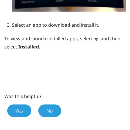
Select an app to download and install it.
To view and launch installed apps, select
, and then
select
Installed
.
Was this helpful?
Yes
No