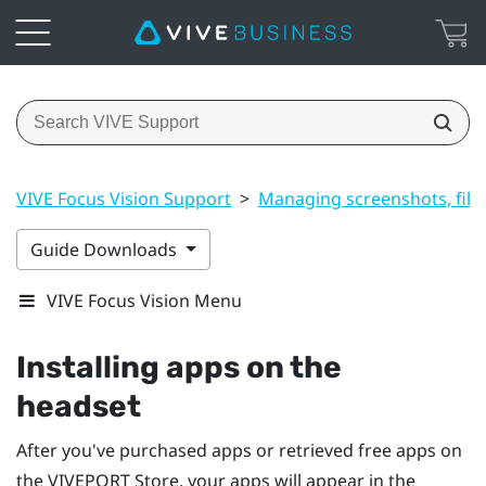
VIVE Focus Vision Support
>
Managing screenshots, file
Guide Downloads
VIVE Focus Vision Menu
Installing apps on the
headset
After you've purchased apps or retrieved free apps on
the
VIVEPORT
Store, your apps will appear in the