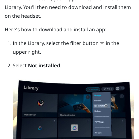
Library. You'll then need to download and install them
on the headset.
Here's how to download and install an app:
In the Library, select the filter button
in the
upper right.
Select
Not installed
.