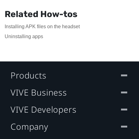
Related How-tos
Installing APK files on the headset
Uninstalling apps
Products
VIVE Business
VIVE Developers
Company