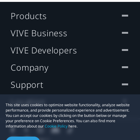
Products
VIVE Business
VIVE Developers
Company
Support
Location
This site uses cookies to optimize website functionality, analyze website
performance, and provide personalized experience and advertisement.
You can accept our cookies by clicking on the button below or manage
your preference on Cookie Preferences. You can also find more
information about our
Cookie Policy
here.