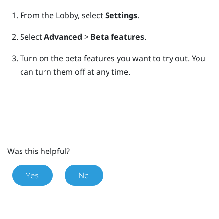
From the
Lobby
, select
Settings
.
Select
Advanced
>
Beta features
.
Turn on the beta features you want to try out.
You
can turn them off at any time.
Was this helpful?
Yes
No