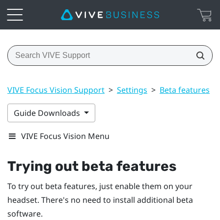
VIVE Focus Vision Support
>
Settings
>
Beta features
>
Guide Downloads
VIVE Focus Vision Menu
Trying out beta features
To try out beta features, just enable them on your
headset. There's no need to install additional beta
software.