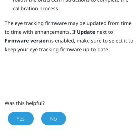
calibration process.
The eye tracking firmware may be updated from time
to time with enhancements. If
Update
next to
Firmware version
is enabled, make sure to select it to
keep your eye tracking firmware up-to-date.
Was this helpful?
Yes
No