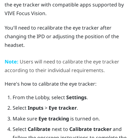
the eye tracker with compatible apps supported by
VIVE Focus Vision
.
You'll need to recalibrate the eye tracker after
changing the IPD or adjusting the position of the
headset.
Note:
Users will need to calibrate the eye tracker
according to their individual requirements.
Here's how to calibrate the eye tracker:
From the Lobby, select
Settings
.
Select
Inputs
>
Eye tracker
.
Make sure
Eye tracking
is turned on.
Select
Calibrate
next to
Calibrate tracker
and
follow the onscreen instructions to complete the