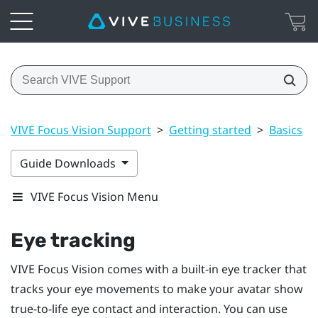
VIVE Focus Vision Support
>
Getting started
>
Basics
>
Guide Downloads
VIVE Focus Vision Menu
Eye tracking
VIVE Focus Vision
comes with a built-in eye tracker that
tracks your eye movements to make your avatar show
true-to-life eye contact and interaction. You can use