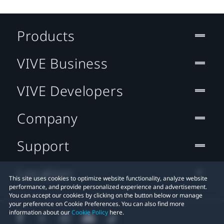
Products
VIVE Business
VIVE Developers
Company
Support
Location
This site uses cookies to optimize website functionality, analyze website
performance, and provide personalized experience and advertisement.
You can accept our cookies by clicking on the button below or manage
your preference on Cookie Preferences. You can also find more
information about our
Cookie Policy
here.