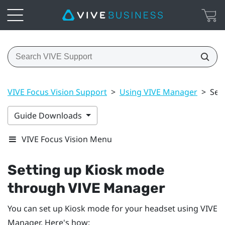
VIVE Focus Vision Support
>
Using VIVE Manager
>
Set
Guide Downloads
VIVE Focus Vision Menu
Setting up Kiosk mode
through
VIVE Manager
You can set up Kiosk mode for your headset using
VIVE
Manager
. Here's how: