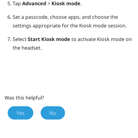
Tap
Advanced
>
Kiosk mode
.
Set a passcode, choose apps, and choose the
settings appropriate for the Kiosk mode session.
Select
Start Kiosk mode
to activate Kiosk mode on
the headset.
Was this helpful?
Yes
No