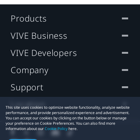
Products
VIVE Business
VIVE Developers
Company
Support
Location
This site uses cookies to optimize website functionality, analyze website
performance, and provide personalized experience and advertisement.
You can accept our cookies by clicking on the button below or manage
your preference on Cookie Preferences. You can also find more
information about our
Cookie Policy
here.