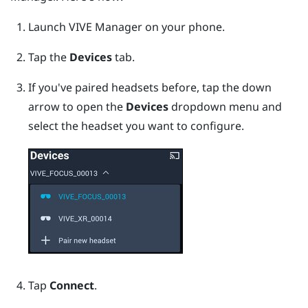
Launch
VIVE Manager
on your phone.
Tap the
Devices
tab.
If you've paired headsets before, tap the down
arrow to open the
Devices
dropdown menu and
select the headset you want to configure.
Tap
Connect
.