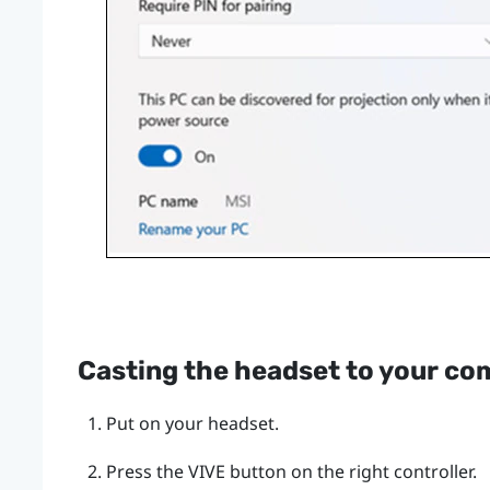
Casting the headset to your co
Put on your headset.
Press the
VIVE
button on the right controller.