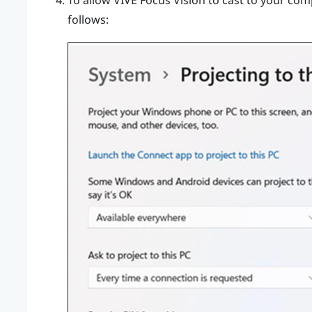
To allow
VIVE Focus Vision
to cast to your comp
follows: