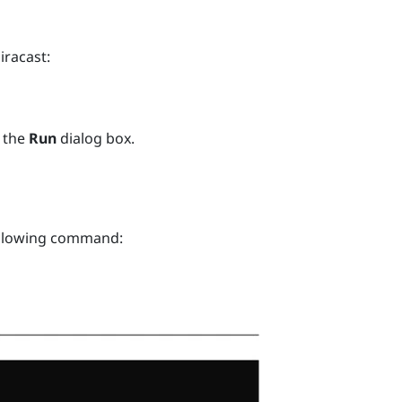
iracast
:
 the
Run
dialog box.
ollowing command: