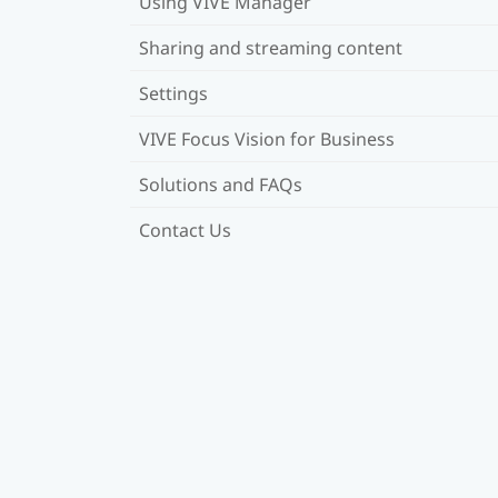
Using VIVE Manager
Sharing and streaming content
Settings
VIVE Focus Vision for Business
Solutions and FAQs
Contact Us