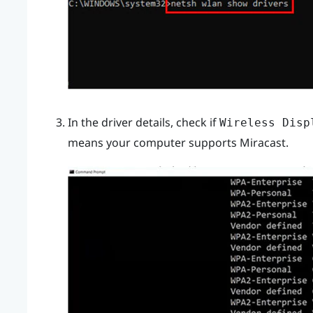
In the driver details, check if
Wireless Disp
means your computer supports
Miracast
.