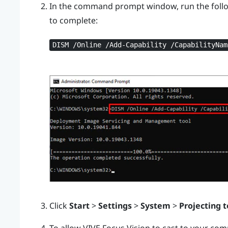
In the command prompt window, run the foll
to complete:
DISM /Online /Add-Capability /CapabilityNam
Click
Start
>
Settings
>
System
>
Projecting t