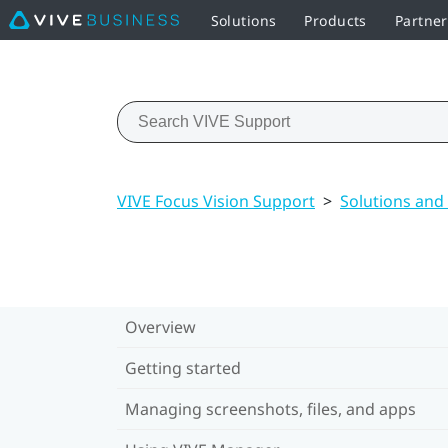
Solutions
Products
Partne
VIVE Focus Vision Support
>
Solutions and
Overview
Getting started
Managing screenshots, files, and apps