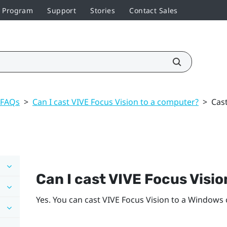
r Program
Support
Stories
Contact Sales
 FAQs
>
Can I cast VIVE Focus Vision to a computer?
>
Cas
Can I cast
VIVE Focus Visio
Yes. You can cast
VIVE Focus Vision
to a
Windows