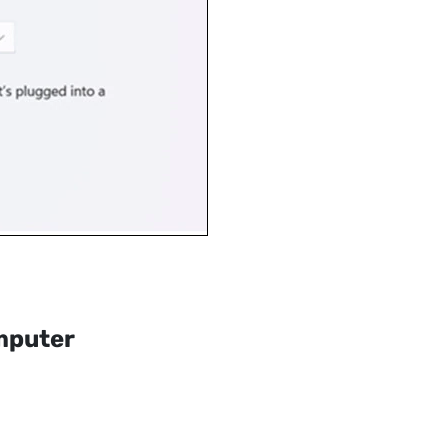
mputer