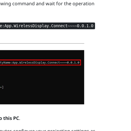
owing command and wait for the operation
e:App.WirelessDisplay.Connect~~~~0.0.1.0
o this PC
.