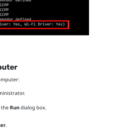
puter
mputer:
nistrator.
 the
Run
dialog box.
ter
.