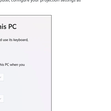
uter, configure your projection settings as