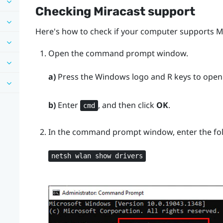
Checking
Miracast
support
Here's how to check if your computer supports
M
Open the command prompt window.
a)
Press the
Windows logo
and
R
keys to open
b)
Enter
, and then click
OK
.
cmd
In the command prompt window, enter the f
netsh wlan show drivers