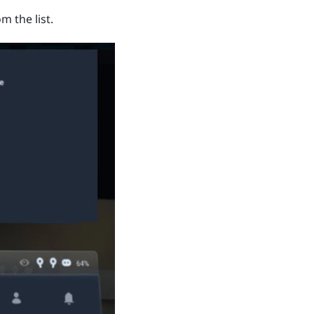
m the list.