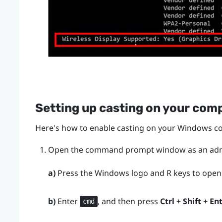
Setting up casting on your com
Here's how to enable casting on your
Windows
co
Open the command prompt window as an admi
a)
Press the
Windows logo
and
R
keys to open
b)
Enter
, and then press
Ctrl
+
Shift
+
En
cmd