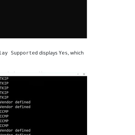
displays
, which
lay Supported
Yes