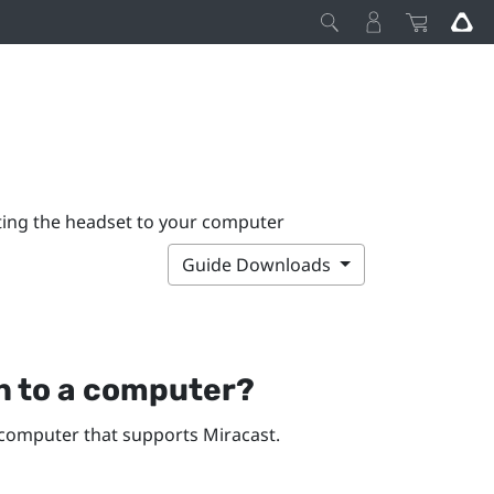
ting the headset to your computer
Guide Downloads
n
to a computer?
computer that supports
Miracast
.