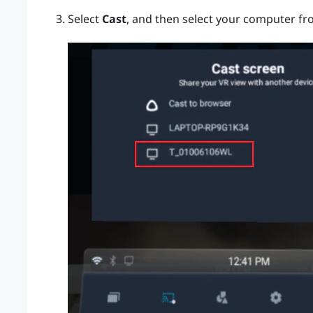
Select
Cast
, and then select your computer fro