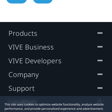
Products
VIVE Business
VIVE Developers
Company
Support
Location
This site uses cookies to optimize website functionality, analyze website
performance, and provide personalized experience and advertisement.