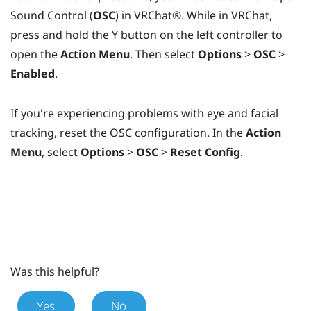
Sound Control (
OSC
) in
VRChat®
. While in
VRChat
,
press and hold the
Y
button on the left controller to
open the
Action Menu
. Then select
Options
>
OSC
>
Enabled
.
If you're experiencing problems with eye and facial
tracking, reset the OSC configuration. In the
Action
Menu
, select
Options
>
OSC
>
Reset Config
.
Was this helpful?
Yes
No