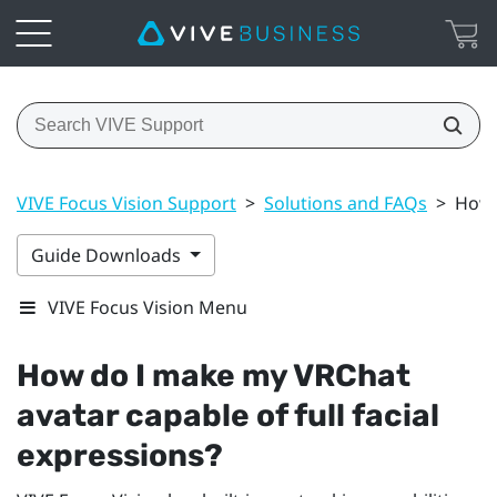
VIVE Focus Vision Support
>
Solutions and FAQs
>
How 
Guide Downloads
VIVE Focus Vision Menu
How do I make my
VRChat
avatar capable of full facial
expressions?