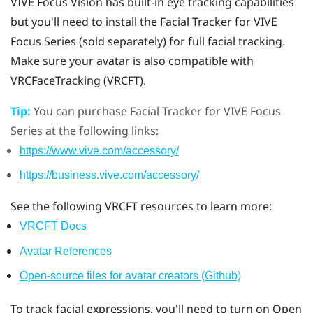
VIVE Focus Vision
has built-in eye tracking capabilities
but you'll need to install the
Facial Tracker for VIVE
Focus Series
(sold separately) for full facial tracking.
Make sure your avatar is also compatible with
VRCFaceTracking (VRCFT).
Tip:
You can purchase
Facial Tracker for VIVE Focus
Series
at the following links:
https://www.vive.com/accessory/
https://business.vive.com/accessory/
See the following VRCFT resources to learn more:
VRCFT Docs
Avatar References
Open-source files for avatar creators (Github)
To track facial expressions, you'll need to turn on Open