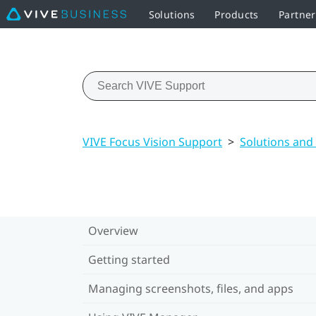
Solutions
Products
Partne
VIVE Focus Vision Support
>
Solutions and
Overview
Getting started
Managing screenshots, files, and apps