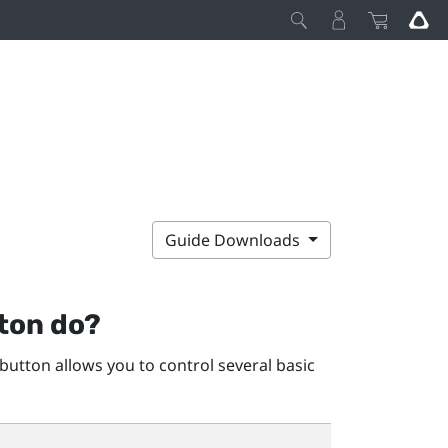
Guide Downloads
ton do?
button allows you to control several basic