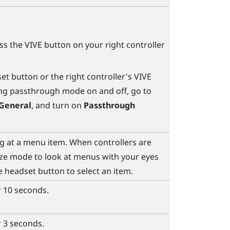
ess the
VIVE
button on your right controller
set
button or the right controller's
VIVE
ing passthrough mode on and off, go to
General
, and turn on
Passthrough
ng at a menu item. When controllers are
ze mode to look at menus with your eyes
he
headset
button to select an item.
r 10 seconds.
r 3 seconds.