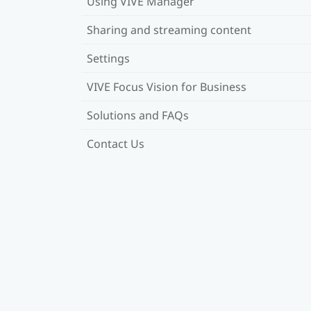
Using VIVE Manager
Sharing and streaming content
Settings
VIVE Focus Vision for Business
Solutions and FAQs
Contact Us