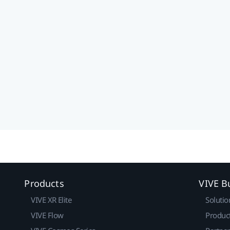
Products
VIVE B
VIVE XR Elite
Solutio
VIVE Flow
Produc