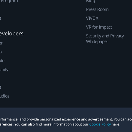
r Program
Blog
Press Room
t
VIVE X
VR for Impact
evelopers
Security and Privacy
Whitepaper
er
p
ute
nity
t
udios
 performance, and provide personalized experience and advertisement. You can ac
erences. You can also find more information about our
Cookie Policy
here.