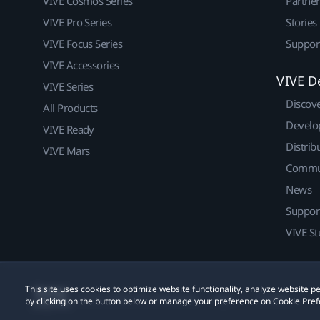
VIVE Cosmos Series
Partne
VIVE Pro Series
Stories
VIVE Focus Series
Suppor
VIVE Accessories
VIVE D
VIVE Series
Discov
All Products
Develo
VIVE Ready
Distrib
VIVE Mars
Commu
News
Suppor
VIVE St
This site uses cookies to optimize website functionality, analyze website
© 2011-2026 HTC Corporation
Legal
Cookies
by clicking on the button below or manage your preference on Cookie Pref