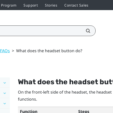
r Program
Support
Stories
Contact Sales
 FAQs
>
What does the headset button do?
What does the
headset
but
On the front-left side of the headset, the
headset
functions.
Function
Steps