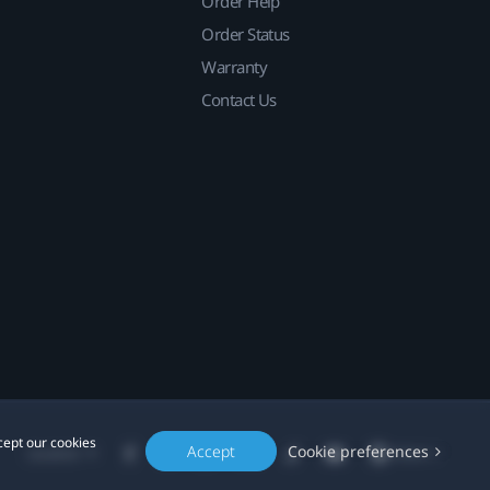
Order Help
Order Status
Warranty
Contact Us
cept our cookies
Accept
Cookie preferences
Location