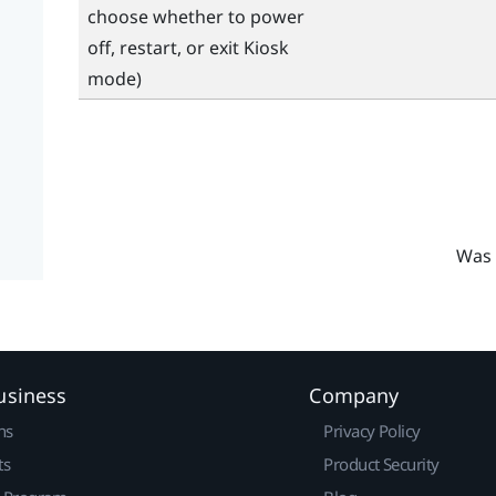
choose whether to power
off, restart, or exit Kiosk
mode)
Was 
usiness
Company
ns
Privacy Policy
ts
Product Security