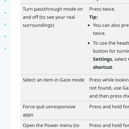
Turn passthrough mode on
Press twice.
and off (to see your real
Tip:
surroundings)
You can also pr
twice.
To use the
head
button for turn
Settings
, select
shortcut
.
Select an item in Gaze mode
Press while looki
not found, use Ga
and then press t
Force quit unresponsive
Press and hold fo
apps
Open the
Power
menu (to
Press and hold fo