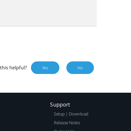
this helpful?
Yes
No
Support
Setup | Download
Release Notes