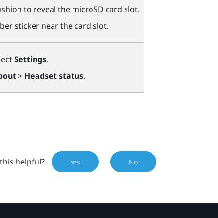
shion to reveal the
microSD
card slot.
ber sticker near the card slot.
lect
Settings
.
bout
>
Headset status
.
this helpful?
Yes
No