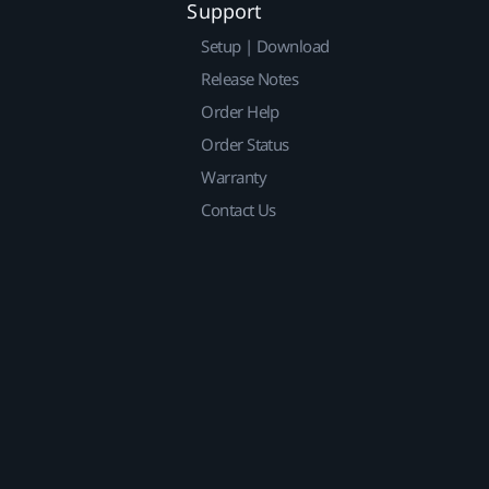
Support
Setup | Download
Release Notes
Order Help
Order Status
Warranty
Contact Us