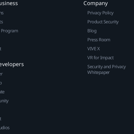
usiness
Company
ns
Privacy Policy
ts
Product Security
r Program
Blog
Press Room
t
VIVE X
VR for Impact
evelopers
Security and Privacy
Whitepaper
er
p
ute
nity
t
udios