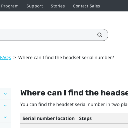
r Program
Support
Stories
Contact Sales
 FAQs
>
Where can I find the headset serial number?
Where can I find the heads
You can find the headset serial number in two pla
Serial number location
Steps