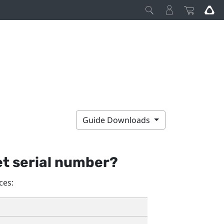
Guide Downloads
et serial number?
ces: