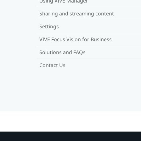
Using VIVE Manager
Sharing and streaming content
Settings
VIVE Focus Vision for Business
Solutions and FAQs
Contact Us