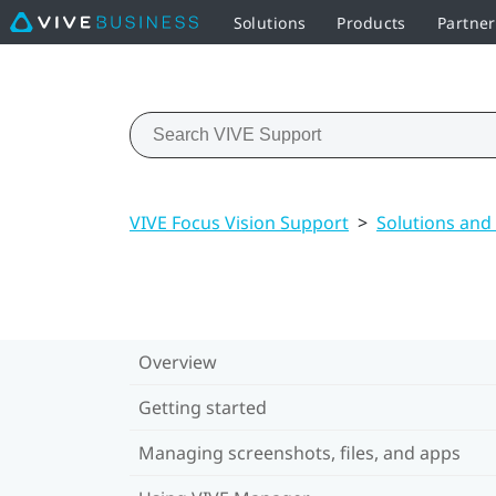
Solutions
Products
Partne
VIVE Focus Vision Support
>
Solutions and
Overview
Getting started
Managing screenshots, files, and apps