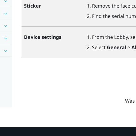
Sticker
Remove the face cu
Find the serial num
Device settings
From the Lobby, se
Select
General
>
A
Was 