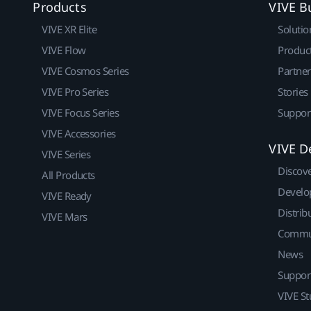
Products
VIVE B
VIVE XR Elite
Solutio
VIVE Flow
Produc
VIVE Cosmos Series
Partne
VIVE Pro Series
Stories
VIVE Focus Series
Suppor
VIVE Accessories
VIVE D
VIVE Series
Discov
All Products
Develo
VIVE Ready
Distrib
VIVE Mars
Commu
News
Suppor
VIVE St