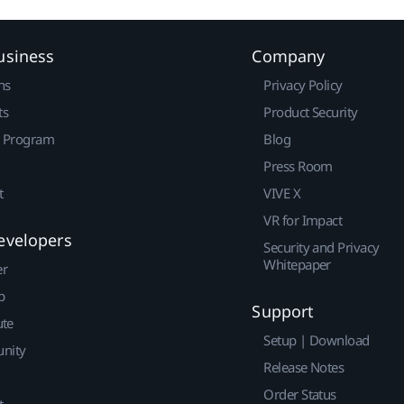
usiness
Company
ns
Privacy Policy
ts
Product Security
r Program
Blog
Press Room
t
VIVE X
VR for Impact
evelopers
Security and Privacy
Whitepaper
er
p
Support
ute
Setup | Download
nity
Release Notes
Order Status