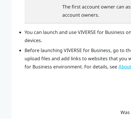
The first account owner can as
account owners.
You can launch and use
VIVERSE for Business
on
devices.
Before launching
VIVERSE for Business
, go to t
upload files and add links to websites that you
for Business
environment. For details, see
About
Was 