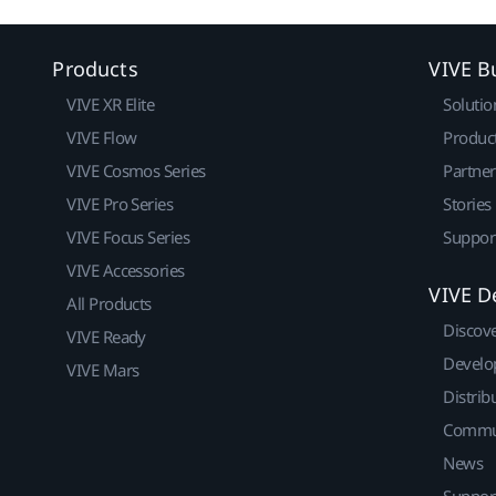
Products
VIVE B
VIVE XR Elite
Solutio
VIVE Flow
Produc
VIVE Cosmos Series
Partne
VIVE Pro Series
Stories
VIVE Focus Series
Suppor
VIVE Accessories
VIVE D
All Products
Discov
VIVE Ready
Develo
VIVE Mars
Distrib
Commu
News