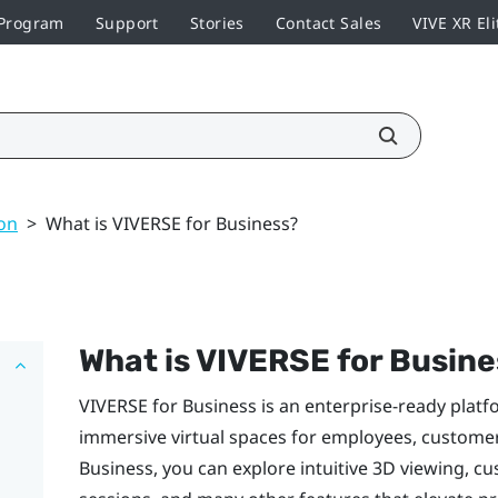
 Program
Support
Stories
Contact Sales
VIVE XR Eli
on
>
What is VIVERSE for Business?
What is
VIVERSE for Busine
VIVERSE for Business
is an enterprise-ready platf
immersive virtual spaces for employees, custome
Business
, you can explore intuitive 3D viewing, cu