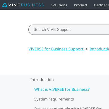
Solutions
Product
Partner
VIVERSE for Business Support
>
Introducti
Introduction
What is VIVERSE for Business?
System requirements
Devices compatible with VIVERSE for