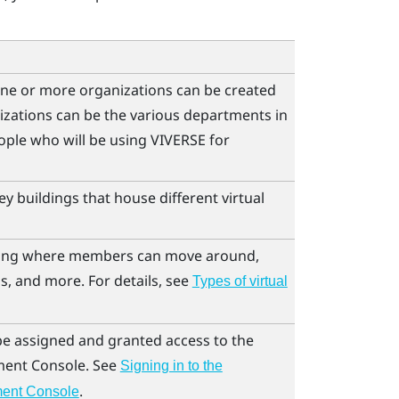
ne or more organizations can be created
izations can be the various departments in
ple who will be using
VIVERSE for
y buildings that house different virtual
lding where members can move around,
s, and more. For details, see
Types of virtual
 be assigned and granted access to the
ent Console
. See
Signing in to the
.
ent Console