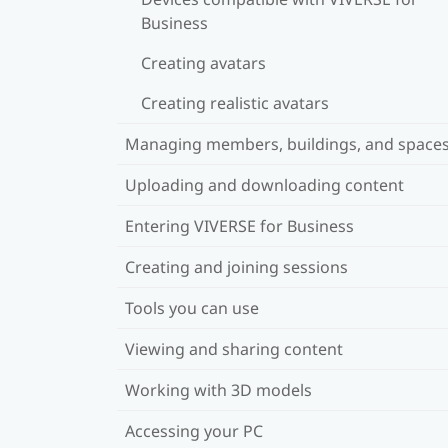
Business
Creating avatars
Creating realistic avatars
Managing members, buildings, and space
Uploading and downloading content
Entering VIVERSE for Business
Creating and joining sessions
Tools you can use
Viewing and sharing content
Working with 3D models
Accessing your PC