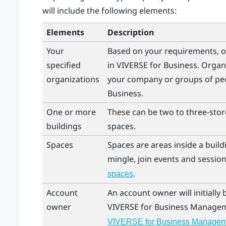
will include the following elements:
Elements
Description
Your
Based on your requirements, o
specified
in
VIVERSE for Business
. Organ
organizations
your company or groups of peo
Business
.
One or more
These can be two to three-store
buildings
spaces.
Spaces
Spaces are areas inside a bui
mingle, join events and session
.
spaces
Account
An account owner will initially
owner
VIVERSE for Business
Managem
VIVERSE for Business Managem