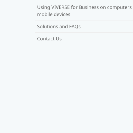
Using VIVERSE for Business on computers
mobile devices
Solutions and FAQs
Contact Us