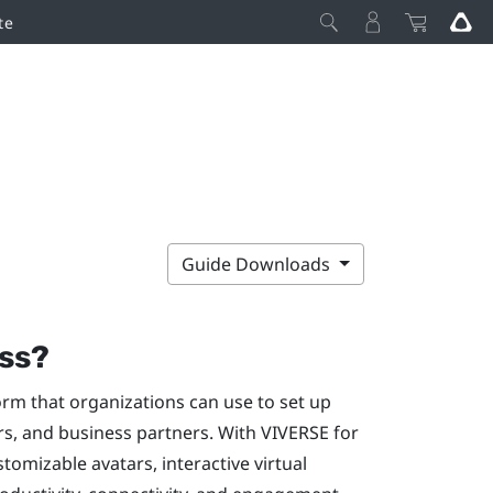
te
Guide Downloads
ss
?
orm that organizations can use to set up
rs, and business partners. With
VIVERSE for
stomizable avatars, interactive virtual