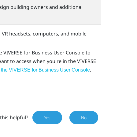
sign building owners and additional
 VR headsets, computers, and mobile
he
VIVERSE for Business
User Console
to
 want to access when you're in the
VIVERSE
.
 the VIVERSE for Business User Console
this helpful?
Yes
No