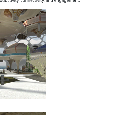
oductivity, connectivity, and engagement.