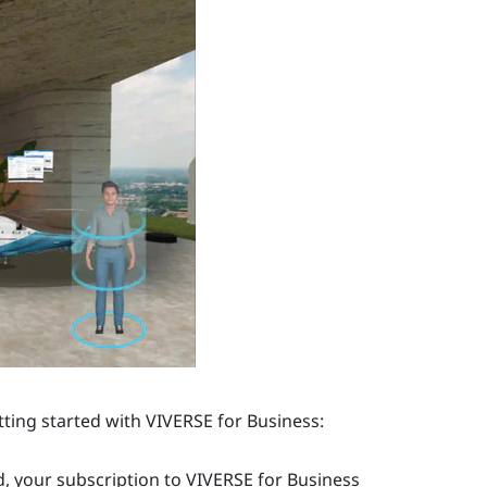
tting started with
VIVERSE for Business
:
, your subscription to
VIVERSE for Business