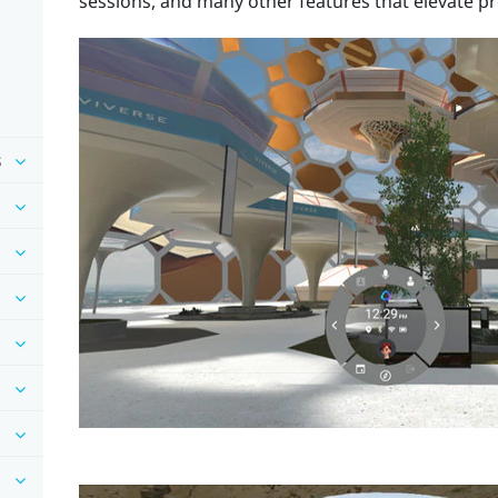
sessions, and many other features that elevate pr
s