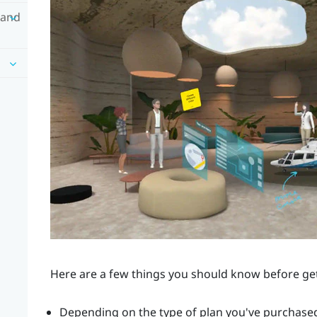
 and
Here are a few things you should know before ge
Depending on the type of plan you've purchased