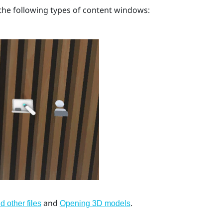
he following types of content windows:
and
.
 other files
Opening 3D models