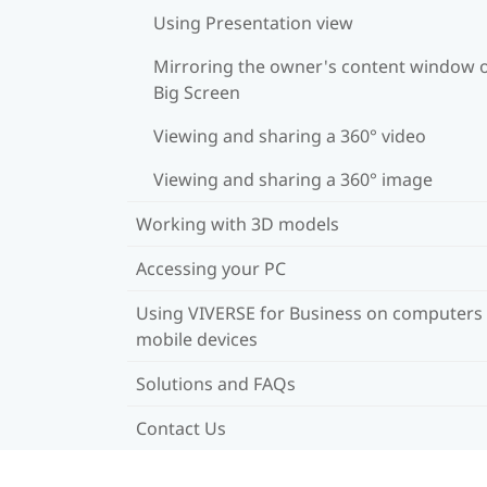
Using Presentation view
Mirroring the owner's content window 
Big Screen
Viewing and sharing a 360° video
Viewing and sharing a 360° image
Working with 3D models
Accessing your PC
Using VIVERSE for Business on computers
mobile devices
Solutions and FAQs
Contact Us