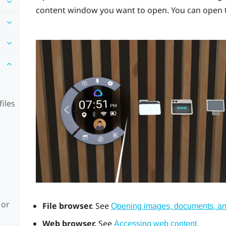
content window you want to open. You can open t
iles
 or
File browser.
See
Opening images, documents, and
Web browser.
See
.
Accessing web content