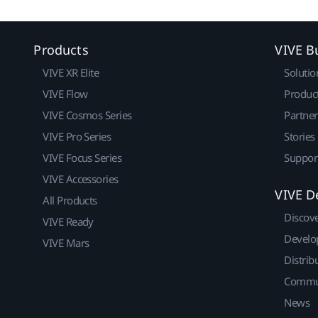
Products
VIVE B
VIVE XR Elite
Solutio
VIVE Flow
Produc
VIVE Cosmos Series
Partne
VIVE Pro Series
Stories
VIVE Focus Series
Suppor
VIVE Accessories
VIVE D
All Products
Discov
VIVE Ready
Develo
VIVE Mars
Distrib
Commu
News