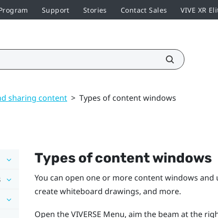
 Program
Support
Stories
Contact Sales
VIVE XR Eli
nd sharing content
>
Types of content windows
Types of content windows
You can open one or more content windows and us
s
create whiteboard drawings, and more.
Open the
VIVERSE Menu
, aim the beam at the rig