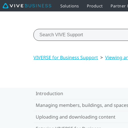
Solutions
Product
Partner
VIVERSE for Business Support
>
Viewing a
Introduction
Managing members, buildings, and space
Uploading and downloading content