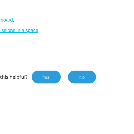
.
eboard
.
ssions in a space
this helpful?
Yes
No