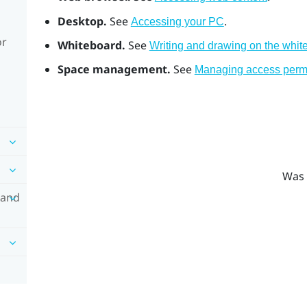
Desktop.
See
.
Accessing your PC
or
Whiteboard.
See
Writing and drawing on the whit
Space management.
See
Managing access permi
Was 
 and