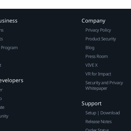
usiness
Company
ns
Privacy Policy
ts
Product Security
r Program
Blog
Press Room
t
VIVE X
VR for Impact
evelopers
Security and Privacy
Whitepaper
er
p
Support
ute
Setup | Download
nity
Release Notes
Order Status