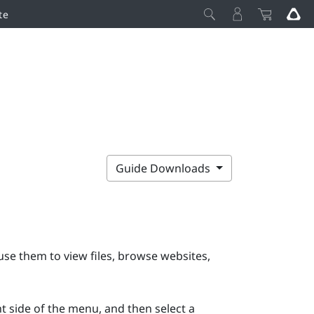
te
Guide Downloads
e them to view files, browse websites,
ht side of the menu, and then select a