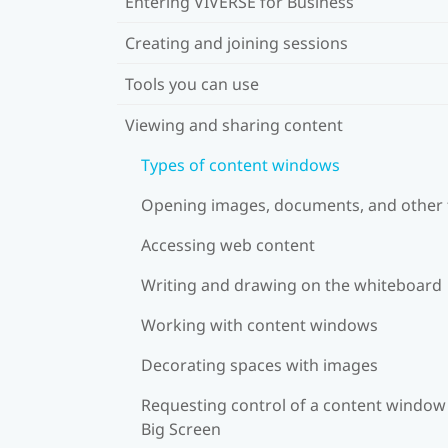
Entering VIVERSE for Business
Creating and joining sessions
Tools you can use
Viewing and sharing content
Types of content windows
Opening images, documents, and other f
Accessing web content
Writing and drawing on the whiteboard
Working with content windows
Decorating spaces with images
Requesting control of a content window
Big Screen