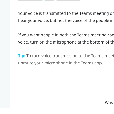
Your voice is transmitted to the
Teams
meeting onl
hear your voice, but not the voice of the people in
If you want people in both the
Teams
meeting room
voice, turn on the microphone at the bottom of t
Tip:
To turn voice transmission to the
Teams
meeti
unmute your microphone in the
Teams
app.
Was 