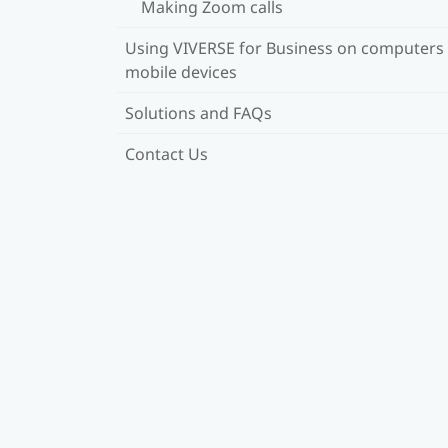
Making Zoom calls
Using VIVERSE for Business on computers
mobile devices
Solutions and FAQs
Contact Us