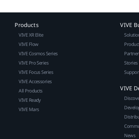
Products
VIVE B
VIVE XR Elite
Solutio
VIVE Flow
Produc
VIVE Cosmos Series
Partne
VIVE Pro Series
Stories
VIVE Focus Series
Suppor
VIVE Accessories
VIVE D
All Products
Discov
VIVE Ready
Develo
VIVE Mars
Distrib
Commu
News