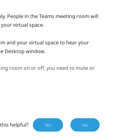
y. People in the
Teams
meeting room will
 your virtual space.
 and your virtual space to hear your
he
Desktop
window.
ng room on or off, you need to mute or
this helpful?
Yes
No