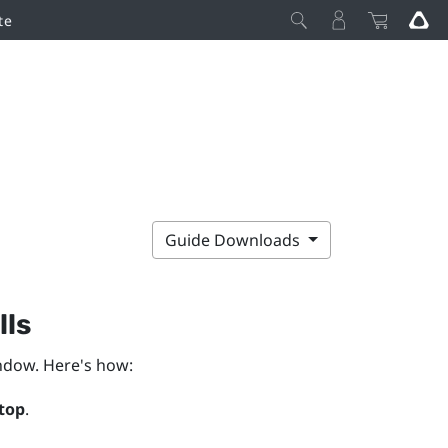
te
Guide Downloads
lls
dow. Here's how:
top
.