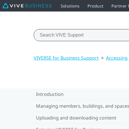
Solutions
Product
Partner
VIVERSE for Business Support
>
Accessing
Introduction
Managing members, buildings, and space
Uploading and downloading content