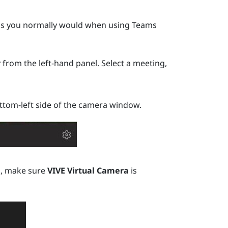
t as you normally would when using
Teams
r
from the left-hand panel. Select a meeting,
tom-left side of the camera window.
a
, make sure
VIVE Virtual Camera
is