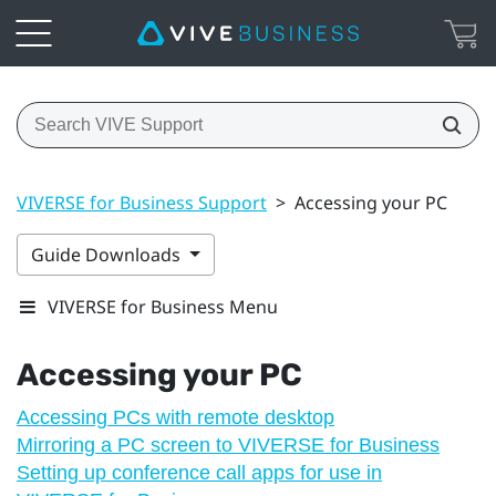
VIVERSE for Business Support
>
Accessing your PC
Guide Downloads
VIVERSE for Business Menu
Accessing your PC
Accessing PCs with remote desktop
Mirroring a PC screen to VIVERSE for Business
Setting up conference call apps for use in