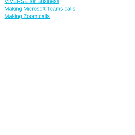
VIVERSE for Business
Making Microsoft Teams calls
Making Zoom calls