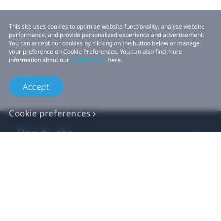
This site uses cookies to optimize website functionality, analyze website
performance, and provide personalized experience and advertisement.
You can accept our cookies by clicking on the button below or manage
your preference on Cookie Preferences. You can also find more
information about our
Cookie Policy
here.
Accept
Cookie preferences
Products
VIVE Business
VIVE Developers
Company