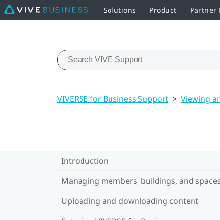
Solutions
Product
Partner
VIVERSE for Business Support
>
Viewing a
Introduction
Managing members, buildings, and space
Uploading and downloading content