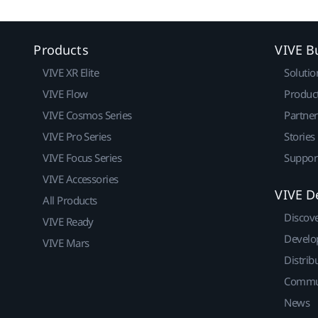
Products
VIVE B
VIVE XR Elite
Solutio
VIVE Flow
Produc
VIVE Cosmos Series
Partne
VIVE Pro Series
Stories
VIVE Focus Series
Suppor
VIVE Accessories
VIVE D
All Products
Discov
VIVE Ready
Develo
VIVE Mars
Distrib
Commu
News