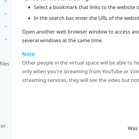
Select a bookmark that links to the website o
In the search bar, enter the URL of the websit
Open another web browser window to access anot
several windows at the same time.
Note:
Other people in the virtual space will be able to
iles
only when you're streaming from
YouTube
or
Vim
streaming services, they will see the video but no
 or
Was 