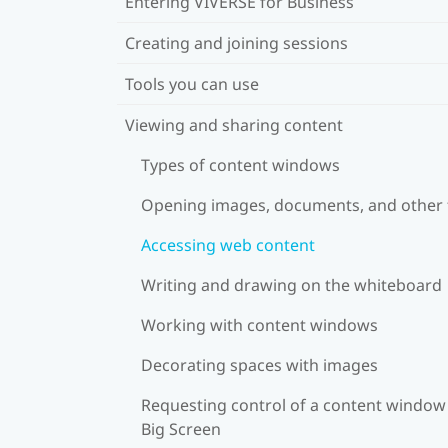
Entering VIVERSE for Business
Creating and joining sessions
Tools you can use
Viewing and sharing content
Types of content windows
Opening images, documents, and other f
Accessing web content
Writing and drawing on the whiteboard
Working with content windows
Decorating spaces with images
Requesting control of a content window
Big Screen