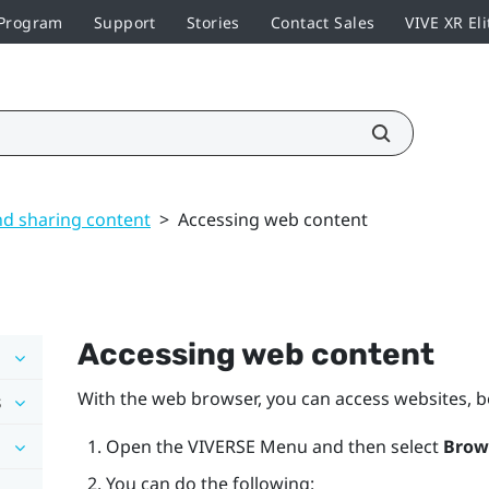
 Program
Support
Stories
Contact Sales
VIVE XR Eli
nd sharing content
>
Accessing web content
Accessing web content
With the web browser, you can access websites,
s
Open the
VIVERSE Menu
and then select
Brow
You can do the following: