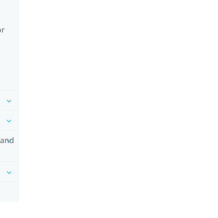
or
 and