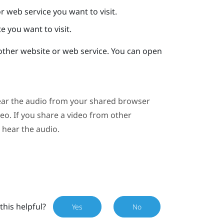
r web service you want to visit.
e you want to visit.
her website or web service. You can open
 hear the audio from your shared browser
eo
. If you share a video from other
t hear the audio.
this helpful?
Yes
No