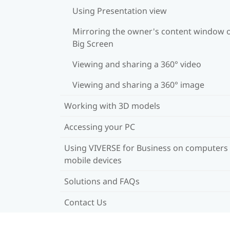
Using Presentation view
Mirroring the owner's content window 
Big Screen
Viewing and sharing a 360° video
Viewing and sharing a 360° image
Working with 3D models
Accessing your PC
Using VIVERSE for Business on computers
mobile devices
Solutions and FAQs
Contact Us