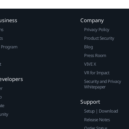
usiness
Company
ns
Privacy Policy
ts
Product Security
r Program
Blog
Press Room
t
VIVE X
VR for Impact
evelopers
Security and Privacy
Whitepaper
er
p
Support
ute
Setup | Download
nity
Release Notes
Order Status