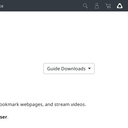
te
Guide Downloads
 bookmark webpages, and stream videos.
ser
.