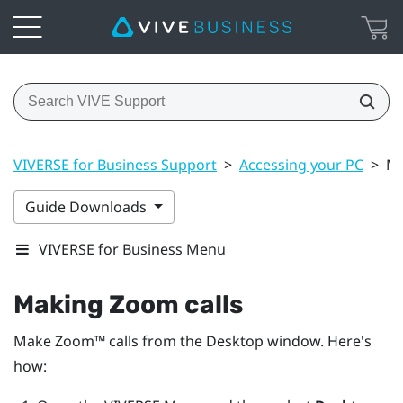
VIVERSE for Business Support
>
Accessing your PC
>
Ma
Guide Downloads
VIVERSE for Business Menu
Making
Zoom
calls
Make
Zoom™
calls from the
Desktop
window. Here's
how: