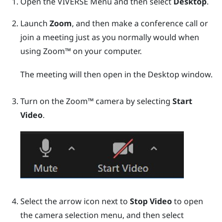
Open the
VIVERSE Menu
and then select
Desktop
.
Launch
Zoom
, and then make a conference call or
join a meeting just as you normally would when
using
Zoom™
on your computer.
The meeting will then open in the
Desktop
window.
Turn on the
Zoom™
camera by selecting
Start
Video
.
Select the arrow icon next to
Stop Video
to open
the camera selection menu, and then select