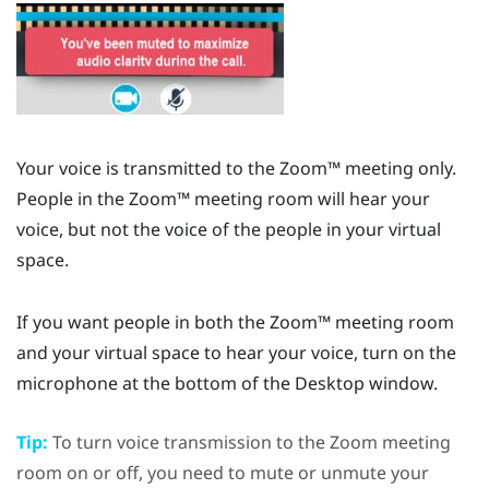
Your voice is transmitted to the
Zoom™
meeting only.
People in the
Zoom™
meeting room will hear your
voice, but not the voice of the people in your virtual
space.
If you want people in both the
Zoom™
meeting room
and your virtual space to hear your voice, turn on the
microphone at the bottom of the
Desktop
window.
Tip:
To turn voice transmission to the
Zoom
meeting
room on or off, you need to mute or unmute your