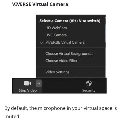
VIVERSE Virtual Camera
.
By default, the microphone in your virtual space is
muted: