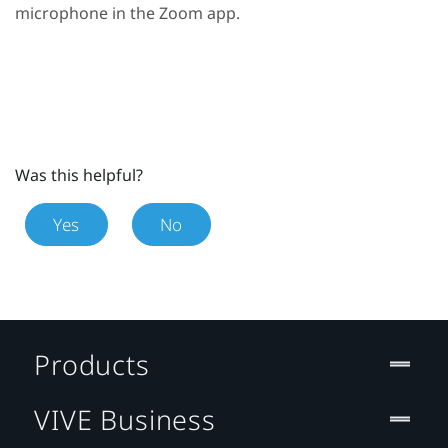
microphone in the
Zoom
app.
Was this helpful?
Yes
No
Products
VIVE Business