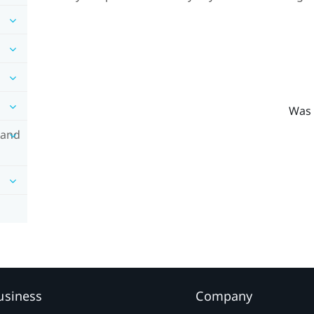
Was 
 and
usiness
Company