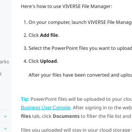
Here's how to use
VIVERSE File Manager
:
On your computer, launch
VIVERSE File Manag
Click
Add file
.
Select the
PowerPoint
files you want to upload
Click
Upload
.
arks
s
After your files have been converted and uploa
Tip:
PowerPoint
files will be uploaded to your cl
. After signing in to the web
Business User Console
files
tab, click
Documents
to filter the file list an
Files you uploaded will stay in your cloud storag