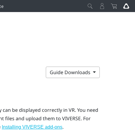
te
Guide Downloads
 can be displayed correctly in VR.
You need
nt
files and upload them to
VIVERSE
.
For
e
.
Installing VIVERSE add-ons