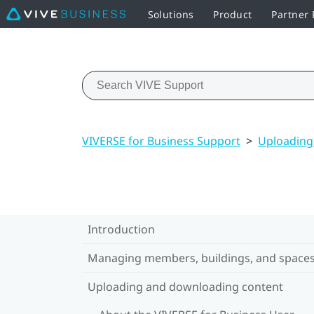
Solutions
Product
Partner
VIVERSE for Business Support
>
Uploading
Introduction
Managing members, buildings, and space
Uploading and downloading content