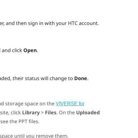
er
, and then sign in with your HTC account.
 and click
Open
.
ded, their status will change to
Done
.
oud storage space on the
VIVERSE for
site, click
Library
>
Files
. On the
Uploaded
d see the PPT files.
e space until you remove them.