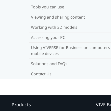
Tools you can use
Viewing and sharing content
Working with 3D models
Accessing your PC
Using VIVERSE for Business on computers
mobile devices
Solutions and FAQs
Contact Us
Products
VIVE B