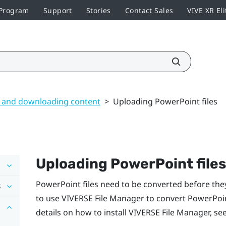
 Program
Support
Stories
Contact Sales
VIVE XR Eli
 and downloading content
>
Uploading PowerPoint files
Uploading
PowerPoint
files
PowerPoint
files need to be converted before they
s
to use
VIVERSE File Manager
to convert
PowerPoi
details on how to install
VIVERSE File Manager
, se