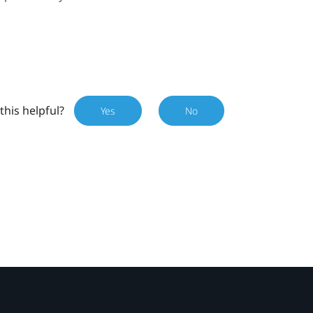
this helpful?
Yes
No