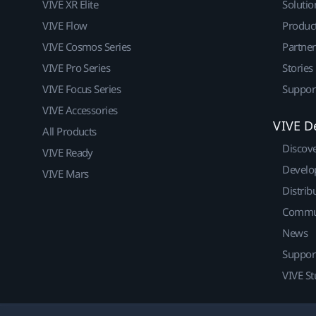
VIVE XR Elite
Solutio
VIVE Flow
Produc
VIVE Cosmos Series
Partne
VIVE Pro Series
Stories
VIVE Focus Series
Suppor
VIVE Accessories
VIVE D
All Products
Discov
VIVE Ready
Develo
VIVE Mars
Distrib
Commu
News
Suppor
VIVE St