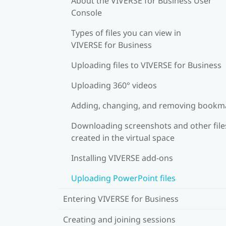
About the VIVERSE for Business User
Console
Types of files you can view in
VIVERSE for Business
Uploading files to VIVERSE for Business
Uploading 360° videos
Adding, changing, and removing bookm
Downloading screenshots and other file
created in the virtual space
Installing VIVERSE add-ons
Uploading PowerPoint files
Entering VIVERSE for Business
Creating and joining sessions