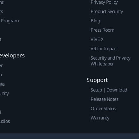
ns
Privacy Policy
ts
Product Security
r Program
Blog
Press Room
t
VIVE X
VR for Impact
evelopers
Security and Privacy
Whitepaper
er
p
Support
ute
Setup | Download
nity
Release Notes
Order Status
t
Warranty
udios