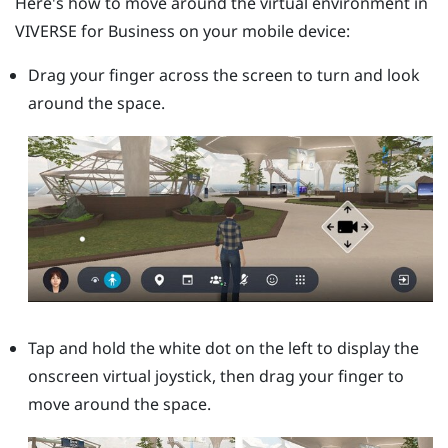
Here's how to move around the virtual environment in
VIVERSE for Business
on your mobile device:
Drag your finger across the screen to turn and look
around the space.
Tap and hold the white dot on the left to display the
onscreen virtual joystick, then drag your finger to
move around the space.