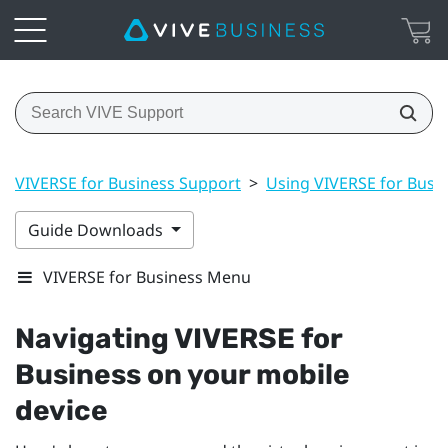
VIVERSE for Business Support
>
Using VIVERSE for Busi
Guide Downloads
VIVERSE for Business Menu
Navigating
VIVERSE for
Business
on your mobile
device