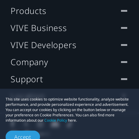
Products
VIVE Business
VIVE Developers
Company
Support
Location
This site uses cookies to optimize website functionality, analyze website
performance, and provide personalized experience and advertisement.
You can accept our cookies by clicking on the button below or manage
your preference on Cookie Preferences. You can also find more
information about our
Cookie Policy
here.
Accept