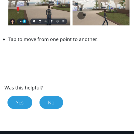
Tap to move from one point to another.
Was this helpful?
Yes
No