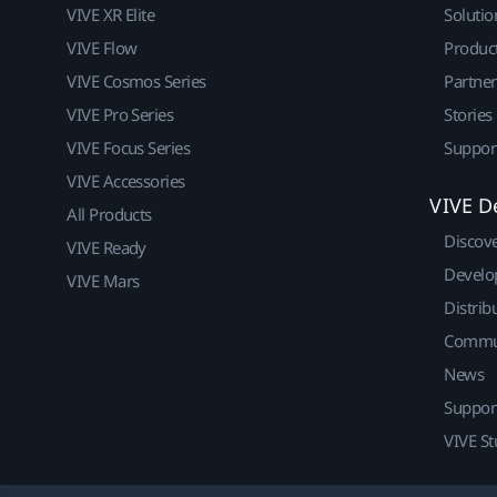
VIVE XR Elite
Solutio
VIVE Flow
Produc
VIVE Cosmos Series
Partne
VIVE Pro Series
Stories
VIVE Focus Series
Suppor
VIVE Accessories
VIVE D
All Products
Discov
VIVE Ready
Develo
VIVE Mars
Distrib
Commu
News
Suppor
VIVE St