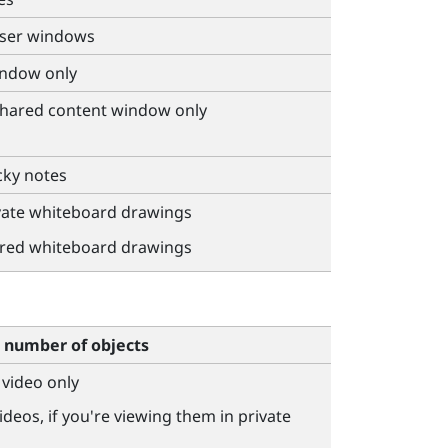
wser windows
indow only
 shared content window only
cky notes
ivate whiteboard drawings
ared whiteboard drawings
number of objects
 video only
ideos, if you're viewing them in private