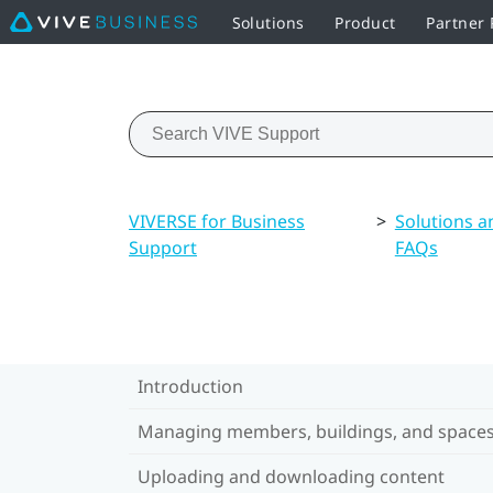
Solutions
Product
Partner
VIVERSE for Business
>
Solutions a
Support
FAQs
Introduction
Managing members, buildings, and space
Uploading and downloading content