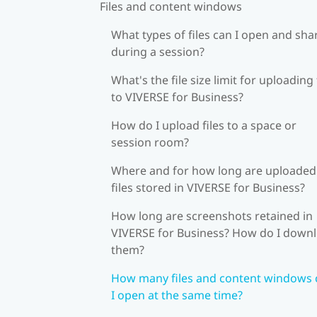
Files and content windows
What types of files can I open and sha
during a session?
What's the file size limit for uploading 
to VIVERSE for Business?
How do I upload files to a space or
session room?
Where and for how long are uploaded
files stored in VIVERSE for Business?
How long are screenshots retained in
VIVERSE for Business? How do I down
them?
How many files and content windows 
I open at the same time?