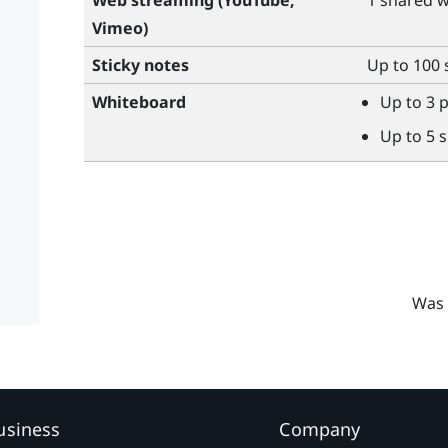
Web streaming (
YouTube
,
1 shared 
Vimeo
)
Sticky notes
Up to 100 
Whiteboard
Up to 3 
Up to 5 
Was 
usiness
Company