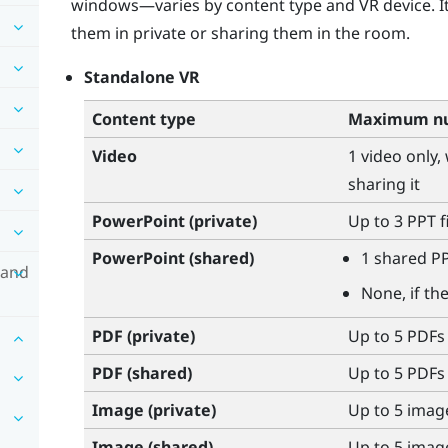
windows—varies by content type and VR device. I
them in private or sharing them in the room.
Standalone VR
Content type
Maximum nu
Video
1 video only,
sharing it
PowerPoint
(private)
Up to 3 PPT f
PowerPoint
(shared)
1 shared PP
 and
None, if th
PDF (private)
Up to 5 PDFs
PDF (shared)
Up to 5 PDFs
Image (private)
Up to 5 imag
Image (shared)
Up to 5 imag