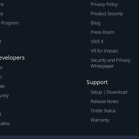
ns
Privacy Policy
ts
Product Security
r Program
Blog
Press Room
t
VIVE X
VR for Impact
evelopers
Security and Privacy
Whitepaper
er
p
Support
ute
Setup | Download
nity
Release Notes
Order Status
t
Warranty
udios