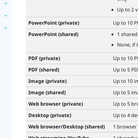
Up to 2 
PowerPoint
(private)
Up to 10 PP
PowerPoint
(shared)
1 shared 
None, if 
PDF (private)
Up to 10 
PDF (shared)
Up to 5 PD
Image (private)
Up to 10 
Image (shared)
Up to 5 i
Web browser (private)
Up to 5 b
Desktop (private)
Up to 4 d
Web browser/Desktop (shared)
1 browser