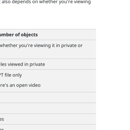
t also depends on whether you're viewing
mber of objects
 whether you're viewing it in private or
iles viewed in private
T file only
ere's an open video
es
es