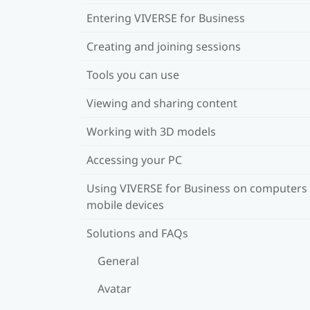
Entering VIVERSE for Business
Creating and joining sessions
Tools you can use
Viewing and sharing content
Working with 3D models
Accessing your PC
Using VIVERSE for Business on computers
mobile devices
Solutions and FAQs
General
Avatar