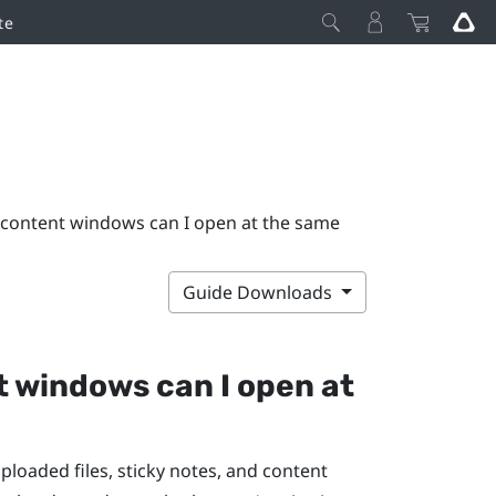
te
content windows can I open at the same
Guide Downloads
t windows can I open at
oaded files, sticky notes, and content