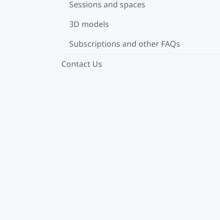
Sessions and spaces
3D models
Subscriptions and other FAQs
Contact Us