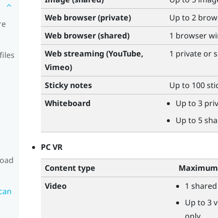
Web browser (private)
Up to 2 bro
re
Web browser (shared)
1 browser w
Web streaming (
YouTube
,
1 private or
files
Vimeo
)
Sticky notes
Up to 100 sti
Whiteboard
Up to 3 pr
Up to 5 sh
PC VR
load
Content type
Maximum 
Video
1 shared
can
Up to 3 v
only