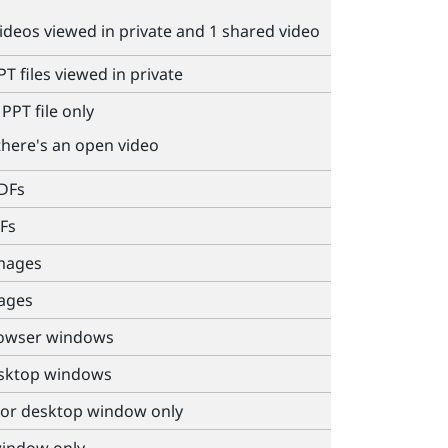
videos viewed in private and 1 shared video
T files viewed in private
PPT file only
there's an open video
PDFs
Fs
images
mages
rowser windows
esktop windows
 or desktop window only