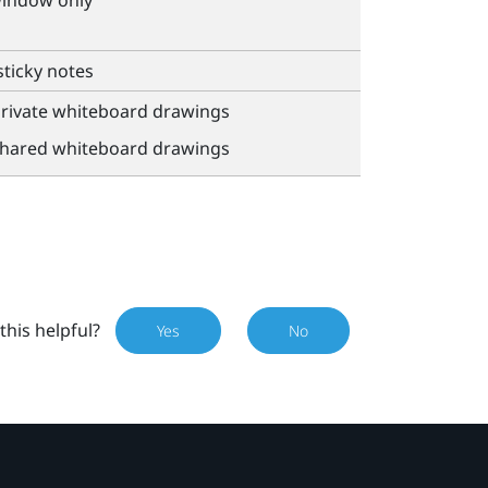
window only
sticky notes
private whiteboard drawings
shared whiteboard drawings
this helpful?
Yes
No