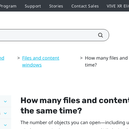
 Program
Support
Stories
Contact Sales
VIVE XR Eli
nd
>
Files and content
>
How many files and 
windows
time?
How many files and conten
the same time?
s
The number of objects you can open—including upl