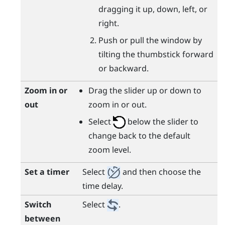
dragging it up, down, left, or
right.
Push or pull the window by
tilting the thumbstick forward
or backward.
Zoom in or
Drag the slider up or down to
out
zoom in or out.
Select
below the slider to
change back to the default
zoom level.
Set a timer
Select
and then choose the
time delay.
Switch
Select
.
between