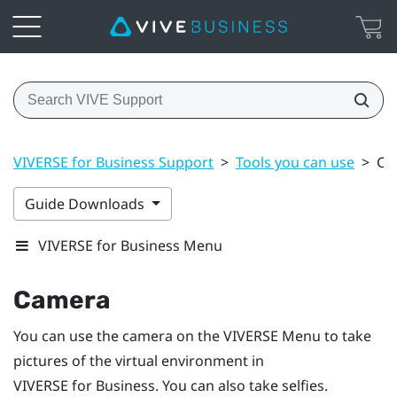
VIVERSE for Business Support
>
Tools you can use
>
Ca
Guide Downloads
VIVERSE for Business Menu
Camera
You can use the camera on the
VIVERSE Menu
to take
pictures of the virtual environment in
VIVERSE for Business
. You can also take selfies.