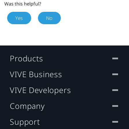
Was this helpful?
Yes
No
Products
VIVE Business
VIVE Developers
Company
Support