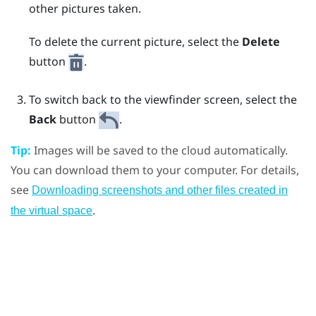
other pictures taken.
To delete the current picture, select the
Delete
button
.
To switch back to the viewfinder screen, select the
Back
button
.
Tip:
Images will be saved to the cloud automatically.
You can download them to your computer. For details,
see
Downloading screenshots and other files created in
.
the virtual space