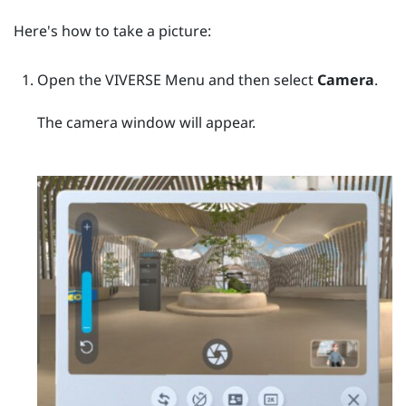
Here's how to take a picture:
Open the
VIVERSE Menu
and then select
Camera
.
The camera window will appear.