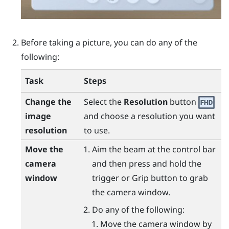
Before taking a picture, you can do any of the
following:
Task
Steps
Change the
Select the
Resolution
button
image
and choose a resolution you want
resolution
to use.
Move the
Aim the beam at the control bar
camera
and then press and hold the
window
trigger
or
Grip
button to grab
the camera window.
Do any of the following:
Move the camera window by