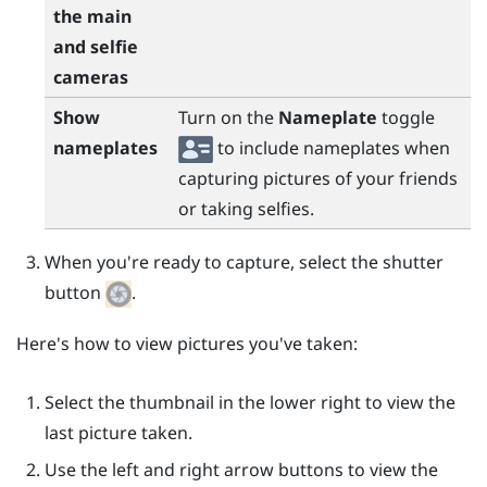
the main
and selfie
cameras
Show
Turn on the
Nameplate
toggle
nameplates
to include nameplates when
capturing pictures of your friends
or taking selfies.
When you're ready to capture, select the shutter
button
.
Here's how to view pictures you've taken:
Select the thumbnail in the lower right to view the
last picture taken.
Use the left and right arrow buttons to view the