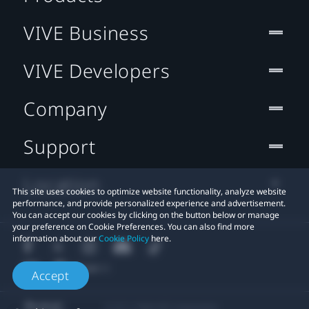
VIVE Business
VIVE Developers
Company
Support
Location
This site uses cookies to optimize website functionality, analyze website
performance, and provide personalized experience and advertisement.
You can accept our cookies by clicking on the button below or manage
your preference on Cookie Preferences. You can also find more
information about our
Cookie Policy
here.
Accept
© 2011-2026 HTC Corporation