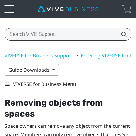
VIVERSE for Business Support
>
Entering VIVERSE for Bu
Guide Downloads
VIVERSE for Business Menu
Removing objects from
spaces
Space owners can remove any object from the current
space. Members can only remove objects that they've