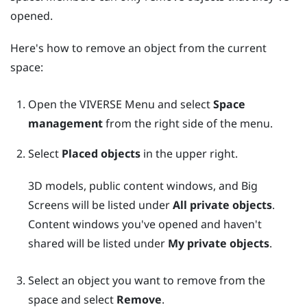
opened.
Here's how to remove an object from the current
space:
Open the
VIVERSE Menu
and select
Space
management
from the right side of the menu.
Select
Placed objects
in the upper right.
3D models, public content windows, and
Big
Screens
will be listed under
All private objects
.
Content windows you've opened and haven't
shared will be listed under
My private objects
.
Select an object you want to remove from the
space and select
Remove
.