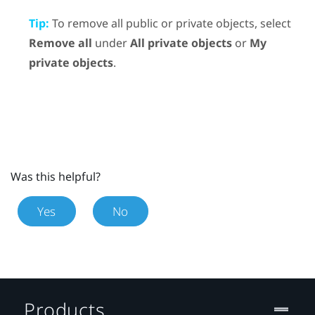
Tip:
To remove all public or private objects, select
Remove all
under
All private objects
or
My
private objects
.
Was this helpful?
Yes
No
Products