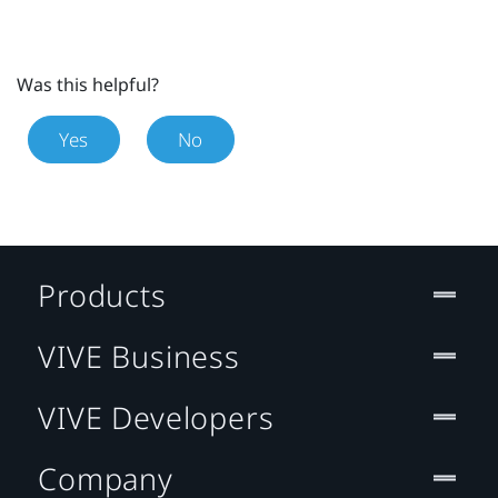
Was this helpful?
Yes
No
Products
VIVE Business
VIVE Developers
Company