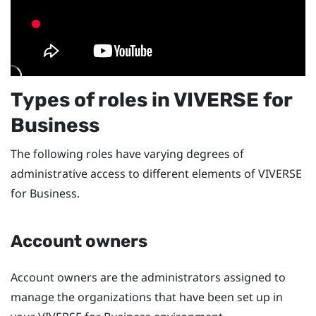
Types of roles in
VIVERSE for
Business
The following roles have varying degrees of
administrative access to different elements of
VIVERSE
for Business
.
Account owners
Account owners are the administrators assigned to
manage the organizations that have been set up in