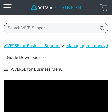
VIVERSE for Business Support
>
Managing members, bui
Guide Downloads
VIVERSE for Business Menu