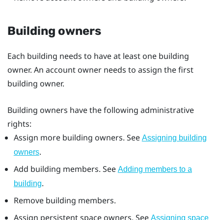
Building owners
Each building needs to have at least one building
owner. An account owner needs to assign the first
building owner.
Building owners have the following administrative
rights:
Assign more building owners. See
Assigning building
.
owners
Add building members. See
Adding members to a
.
building
Remove building members.
Assign persistent space owners. See
Assigning space