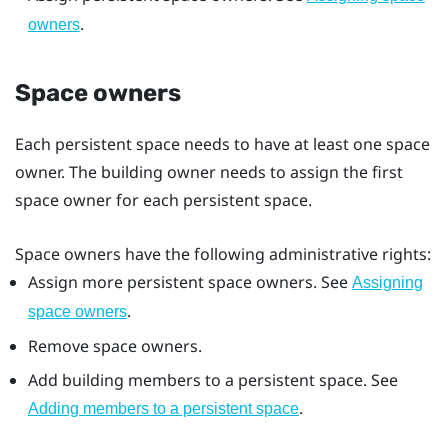
.
owners
Space owners
Each persistent space needs to have at least one space
owner. The building owner needs to assign the first
space owner for each persistent space.
Space owners have the following administrative rights:
Assign more persistent space owners. See
Assigning
.
space owners
Remove space owners.
Add building members to a persistent space. See
.
Adding members to a persistent space