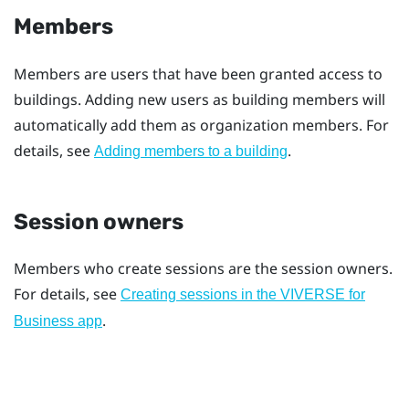
Members
Members are users that have been granted access to
buildings. Adding new users as building members will
automatically add them as organization members. For
details, see
.
Adding members to a building
Session owners
Members who create sessions are the session owners.
For details, see
Creating sessions in the VIVERSE for
.
Business app