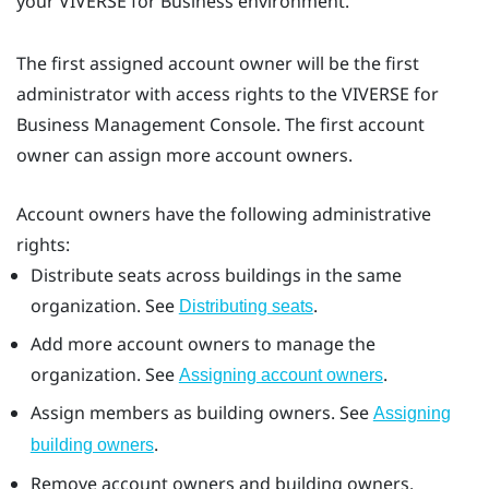
your
VIVERSE for Business
environment.
The first assigned account owner will be the first
administrator with access rights to the
VIVERSE for
Business
Management Console
. The first account
owner can assign more account owners.
Account owners have the following administrative
rights:
Distribute seats across buildings in the same
organization. See
.
Distributing seats
Add more account owners to manage the
organization. See
.
Assigning account owners
Assign members as building owners. See
Assigning
.
building owners
Remove account owners and building owners.