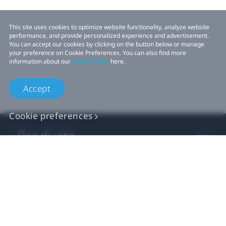
This site uses cookies to optimize website functionality, analyze website
performance, and provide personalized experience and advertisement.
You can accept our cookies by clicking on the button below or manage
your preference on Cookie Preferences. You can also find more
information about our
Cookie Policy
here.
Accept
Cookie preferences
Products
VIVE Business
VIVE Developers
Company