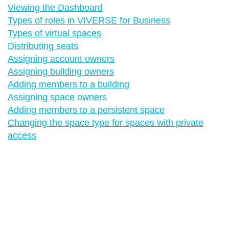
Viewing the Dashboard
Types of roles in VIVERSE for Business
Types of virtual spaces
Distributing seats
Assigning account owners
Assigning building owners
Adding members to a building
Assigning space owners
Adding members to a persistent space
Changing the space type for spaces with private
access