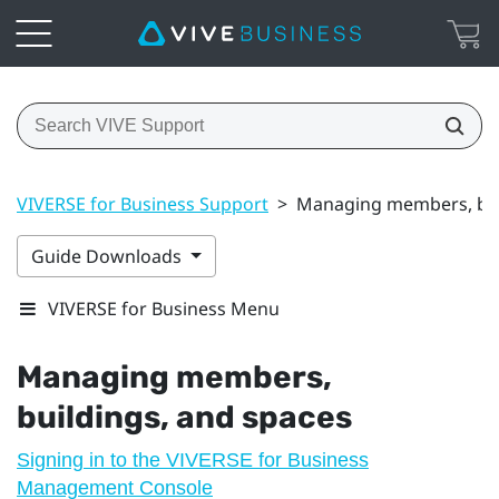
VIVERSE for Business Support
>
Managing members, bui
Guide Downloads
VIVERSE for Business Menu
Managing members,
buildings, and spaces
Signing in to the VIVERSE for Business
Management Console