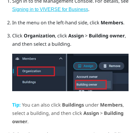
Sign in to the
Management Console
.
For details, see
.
Signing in to VIVERSE for Business
In the menu on the left-hand side, click
Members
.
Click
Organization
, click
Assign
>
Building owner
,
and then select a building.
Tip:
You can also click
Buildings
under
Members
,
select a building, and then click
Assign
>
Building
owner
.