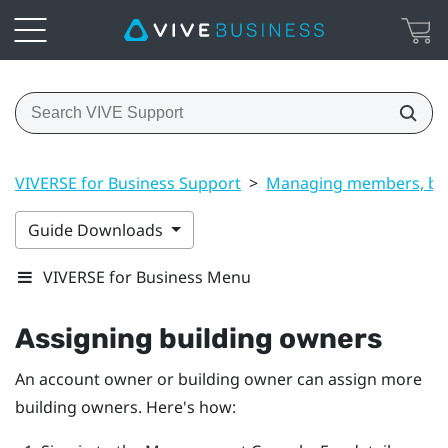
VIVERSE for Business Support
>
Managing members, bui
Guide Downloads
VIVERSE for Business Menu
Assigning building owners
An account owner or building owner can assign more
building owners. Here's how: