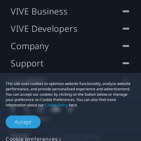
VIVE Business
VIVE Developers
Company
Support
Location
This site uses cookies to optimize website functionality, analyze website
performance, and provide personalized experience and advertisement.
You can accept our cookies by clicking on the button below or manage
your preference on Cookie Preferences. You can also find more
information about our
Cookie Policy
here.
Accept
© 2011-2026 HTC Corporation
Cookie preferences