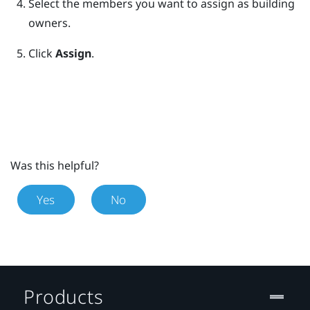
Select the members you want to assign as building
owners.
Click
Assign
.
Was this helpful?
Yes
No
Products