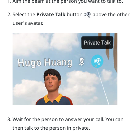
Aim the beam at the person you want to talk to.
Select the
Private Talk
button
above the other
user's avatar.
Wait for the person to answer your call.
You can
then talk to the person in private.