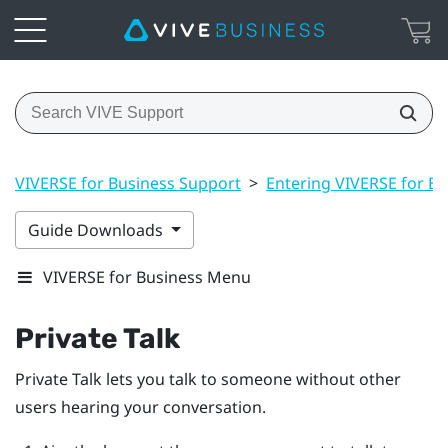
VIVERSE for Business Support
>
Entering VIVERSE for Bu
Guide Downloads
VIVERSE for Business Menu
Private Talk
Private Talk
lets you talk to someone without other
users hearing your conversation.