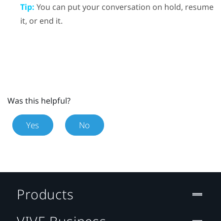
Tip:
You can put your conversation on hold, resume
it, or end it.
Was this helpful?
Yes
No
Products