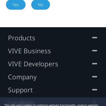
Yes
No
Products
VIVE Business
VIVE Developers
Company
Support
Location
This site uses cookies to optimize website functionality, analyze website