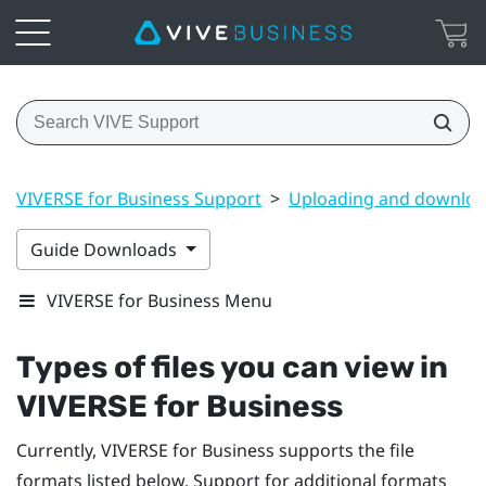
VIVERSE for Business Support
>
Uploading and downloa
Guide Downloads
VIVERSE for Business Menu
Types of files you can view in
VIVERSE for Business
Currently,
VIVERSE for Business
supports the file
formats listed below. Support for additional formats