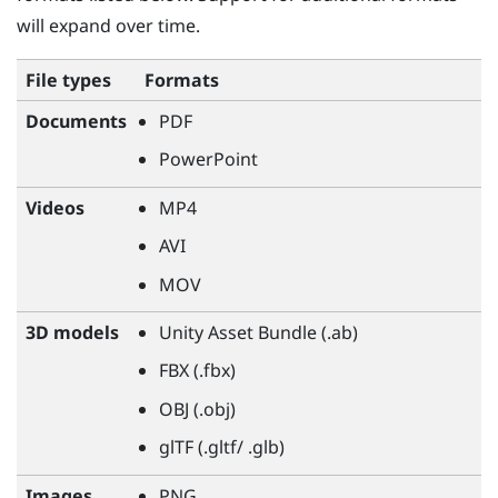
will expand over time.
File types
Formats
Documents
PDF
PowerPoint
Videos
MP4
AVI
MOV
3D models
Unity Asset Bundle (.ab)
FBX (.fbx)
OBJ (.obj)
glTF (.gltf/ .glb)
Images
PNG