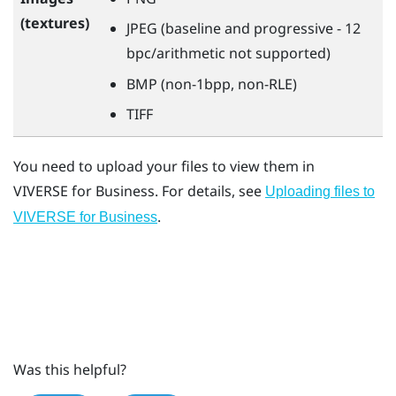
(textures)
JPEG (baseline and progressive - 12
bpc/arithmetic not supported)
BMP (non-1bpp, non-RLE)
TIFF
You need to upload your files to view them in
VIVERSE for Business
. For details, see
Uploading files to
.
VIVERSE for Business
Was this helpful?